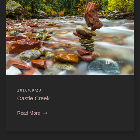
2016/09/23
Castle Creek
Read More