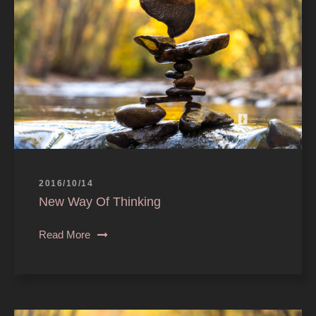
2016/10/14
New Way Of Thinking
Read More