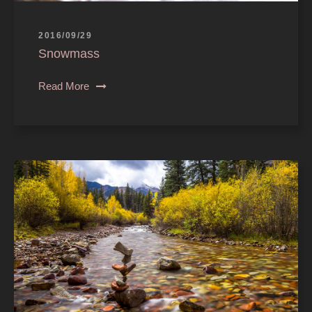
2016/09/29
Snowmass
Read More