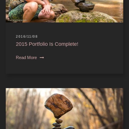
2016/11/08
2015 Portfolio Is Complete!
Read More