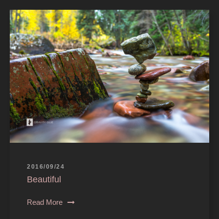
2016/09/24
Beautiful
Read More