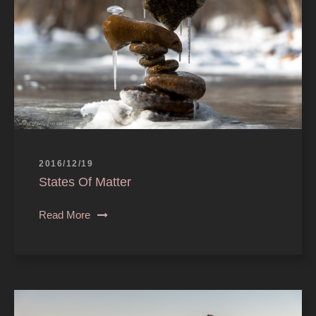
2016/12/19
States Of Matter
Read More