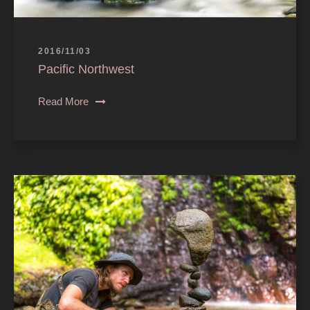
2016/11/03
Pacific Northwest
Read More