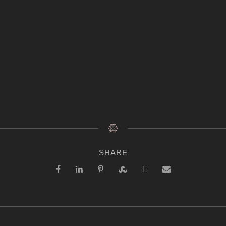
SHARE