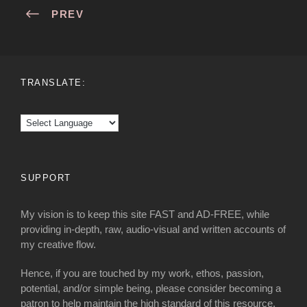
PREV
TRANSLATE:
SUPPORT
My vision is to keep this site FAST and AD-FREE, while
providing in-depth, raw, audio-visual and written accounts of
my creative flow.
Hence, if you are touched by my work, ethos, passion,
potential, and/or simple being, please consider becoming a
patron to help maintain the high standard of this resource.