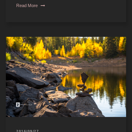
Read More
2016/09/27