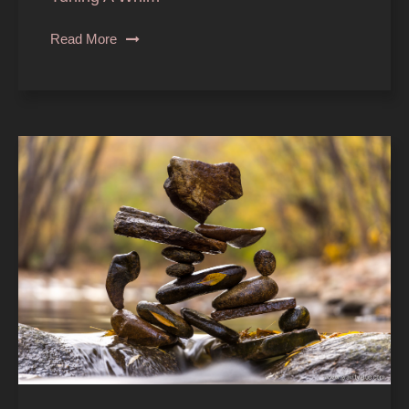
Read More