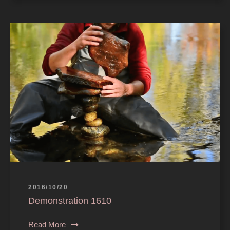
2016/10/20
Demonstration 1610
Read More