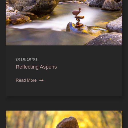
2016/10/01
Reflecting Aspens
Read More