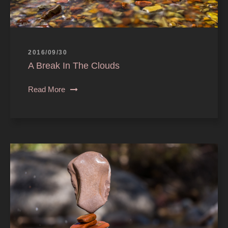
2016/09/30
A Break In The Clouds
Read More