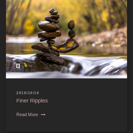
2016/10/16
Finer Ripples
Read More