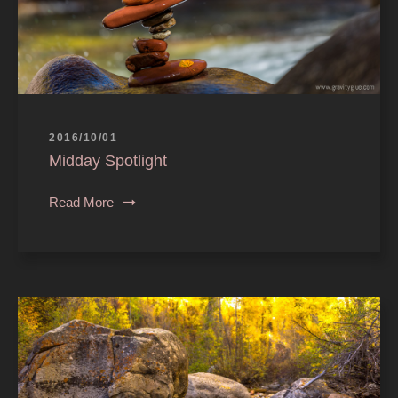
2016/10/01
Midday Spotlight
Read More