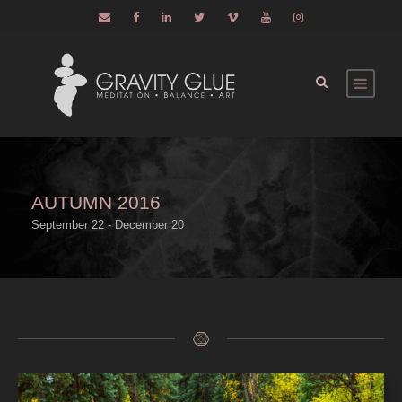
AUTUMN 2016
September 22 - December 20