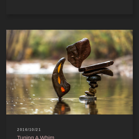
2016/10/21
Tuning A Whim