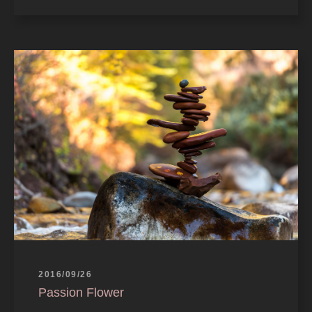
2016/09/26
Passion Flower