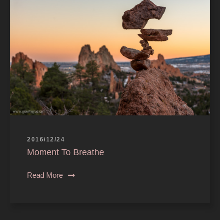
2016/12/24
Moment To Breathe
Read More