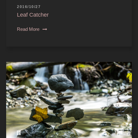
2016/10/27
Leaf Catcher
Read More