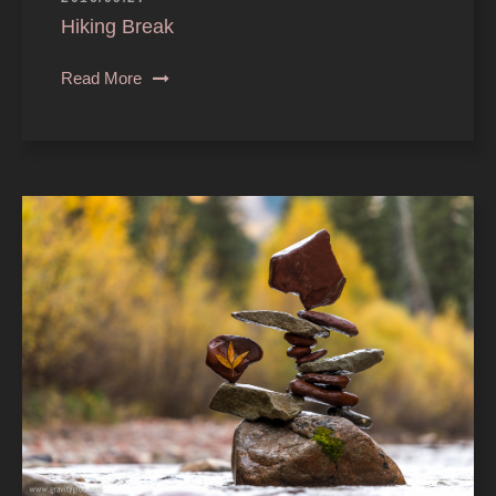
Hiking Break
Read More