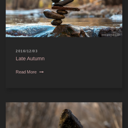
2016/12/03
Late Autumn
Read More