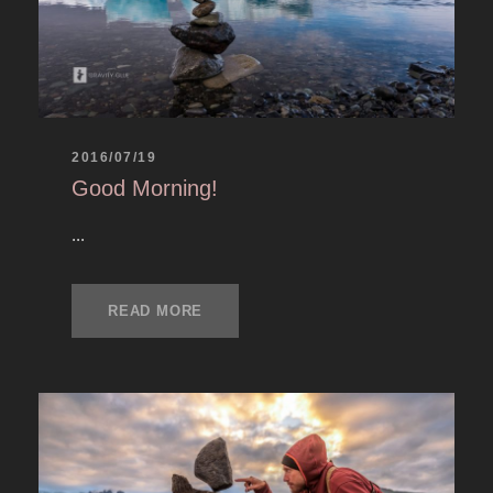
2016/07/19
Good Morning!
...
READ MORE