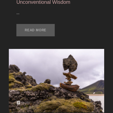
Unconventional Wisdom
...
READ MORE