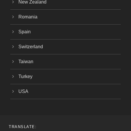
New Zealand
Romania
Spain
Switzerland
Taiwan
Turkey
USA
TRANSLATE: