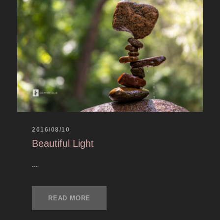
2016/08/10
Beautiful Light
...
READ MORE