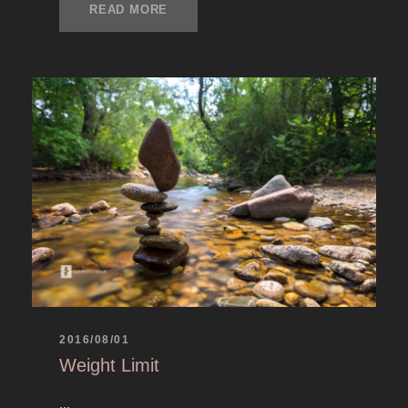
READ MORE
2016/08/01
Weight Limit
...