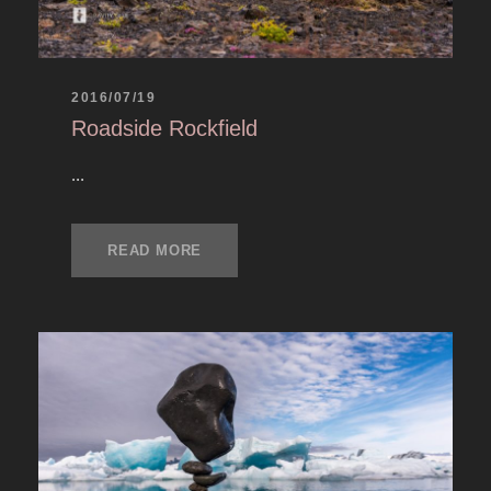
2016/07/19
Roadside Rockfield
...
READ MORE