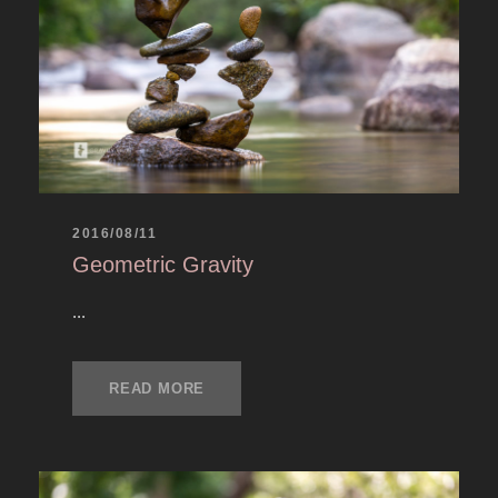
2016/08/11
Geometric Gravity
...
READ MORE