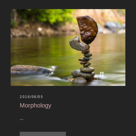
2016/08/05
Morphology
...