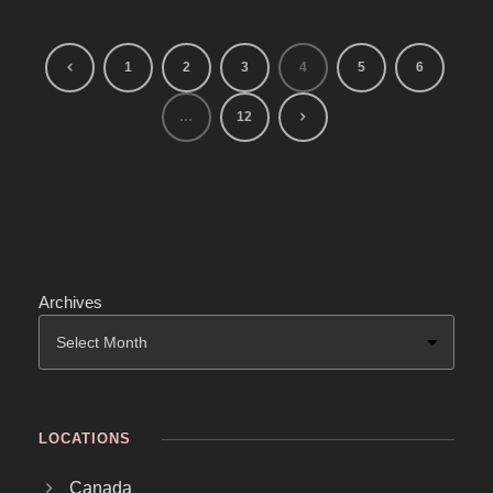
1
2
3
4
5
6
…
12
Archives
LOCATIONS
Canada