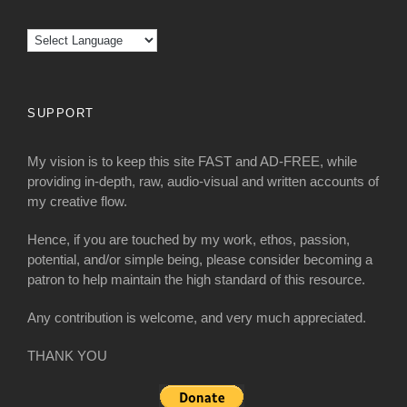
SUPPORT
My vision is to keep this site FAST and AD-FREE, while
providing in-depth, raw, audio-visual and written accounts of
my creative flow.
Hence, if you are touched by my work, ethos, passion,
potential, and/or simple being, please consider becoming a
patron to help maintain the high standard of this resource.
Any contribution is welcome, and very much appreciated.
THANK YOU