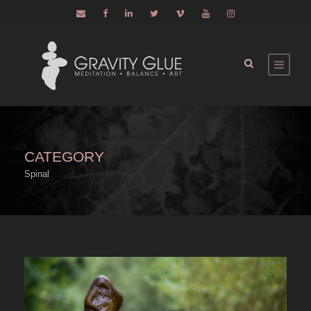
CATEGORY
Spinal