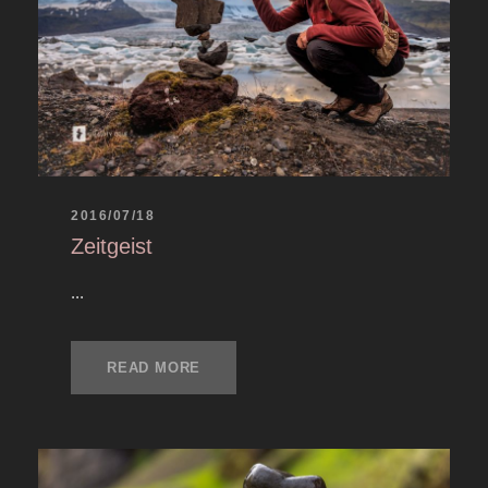
2016/07/18
Zeitgeist
...
READ MORE