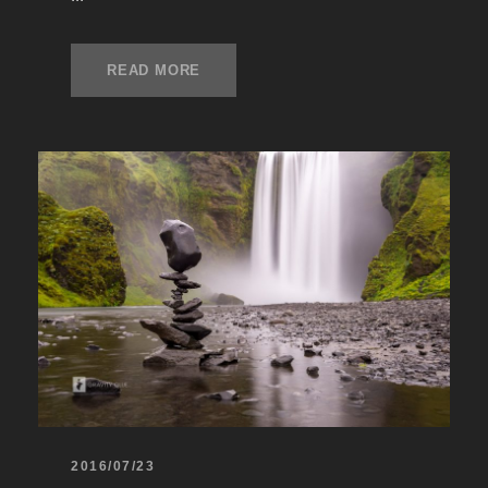
READ MORE
2016/07/23