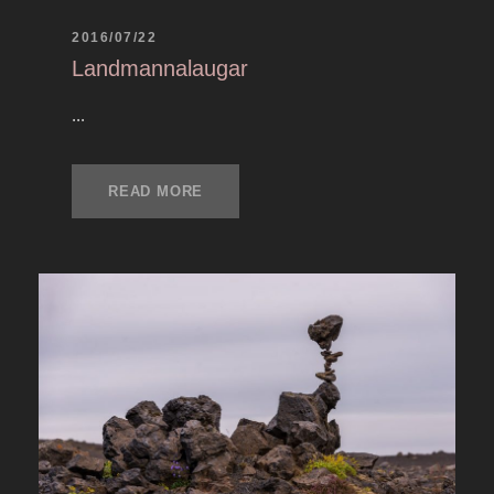
2016/07/22
Landmannalaugar
...
READ MORE