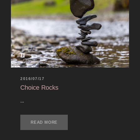
2016/07/17
Choice Rocks
...
READ MORE