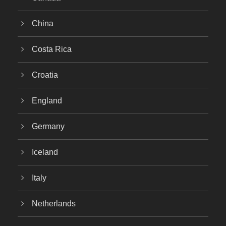
China
Costa Rica
Croatia
England
Germany
Iceland
Italy
Netherlands