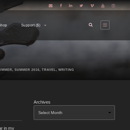
Shop
Support ($)
UMMER
,
SUMMER 2016
,
TRAVEL
,
WRITING
Archives
ar in my