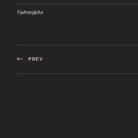
Fjaðrárgljúfur
PREV