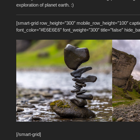
exploration of planet earth. :)
[smart-grid row_height=”300″ mobile_row_height=”100″ capti
font_color=”#E6E6E6″ font_weight=”300″ title=”false” hide_b
[/smart-grid]