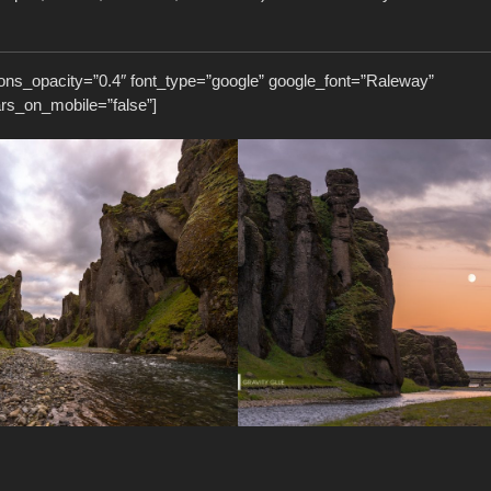
ons_opacity=”0.4″ font_type=”google” google_font=”Raleway”
ars_on_mobile=”false”]