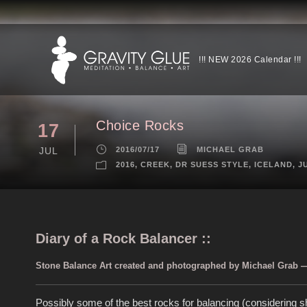
!!! NEW 2026 Calendar !!!
Choice Rocks
17
JUL
2016/07/17
MICHAEL GRAB
2016
,
CREEK
,
DR SUESS STYLE
,
ICELAND
,
J
Diary of a Rock Balancer ::
Stone Balance Art created and photographed by Michael Grab — 
Possibly some of the best rocks for balancing (considering sh