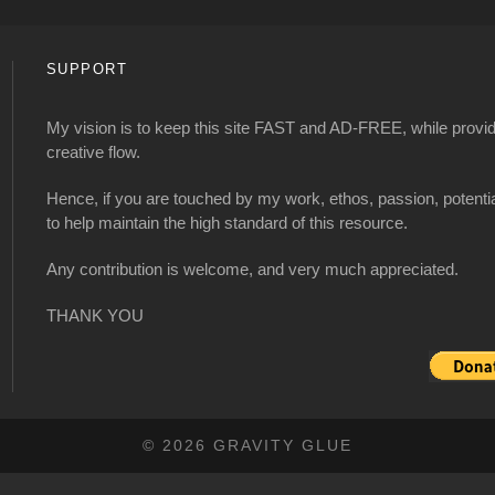
SUPPORT
My vision is to keep this site FAST and AD-FREE, while providi
creative flow.
Hence, if you are touched by my work, ethos, passion, potenti
to help maintain the high standard of this resource.
Any contribution is welcome, and very much appreciated.
THANK YOU
© 2026 GRAVITY GLUE