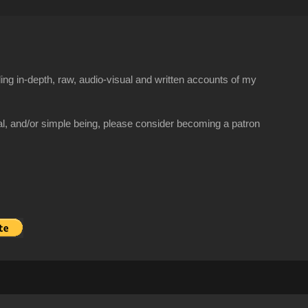
ng in-depth, raw, audio-visual and written accounts of my
al, and/or simple being, please consider becoming a patron