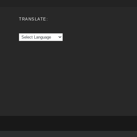
TRANSLATE: