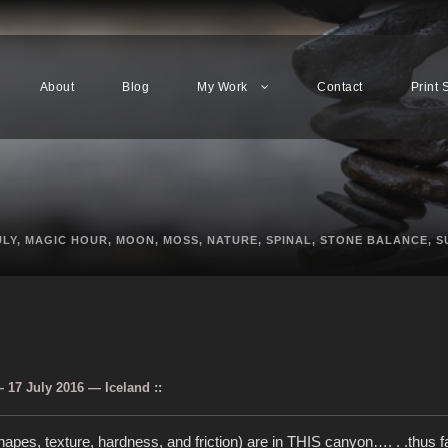
About
Blog
My Work
Contact
Print 
ULY
,
MAGIC HOUR
,
MOON
,
MOSS
,
NATURE
,
SPINAL
,
STONE BALANCE
,
S
17 July 2016 — Iceland ::
apes, texture, hardness, and friction) are in THIS canyon…. . .thus f