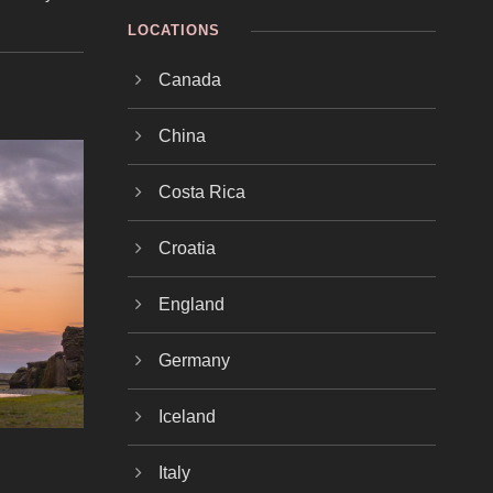
LOCATIONS
Canada
China
Costa Rica
Croatia
England
Germany
Iceland
Italy