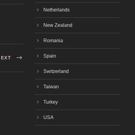
Netherlands
New Zealand
Romania
Spain
NEXT
Switzerland
Taiwan
Turkey
USA