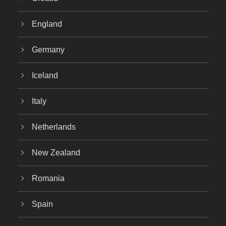
England
Germany
Iceland
Italy
Netherlands
New Zealand
Romania
Spain