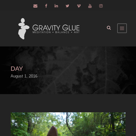
DAY
August 1, 2016