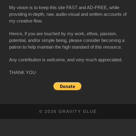
My vision is to keep this site FAST and AD-FREE, while
providing in-depth, raw, audio-visual and written accounts of
my creative flow.
Hence, if you are touched by my work, ethos, passion,
potential, and/or simple being, please consider becoming a
patron to help maintain the high standard of this resource.
Any contribution is welcome, and very much appreciated.
THANK YOU
© 2026 GRAVITY GLUE