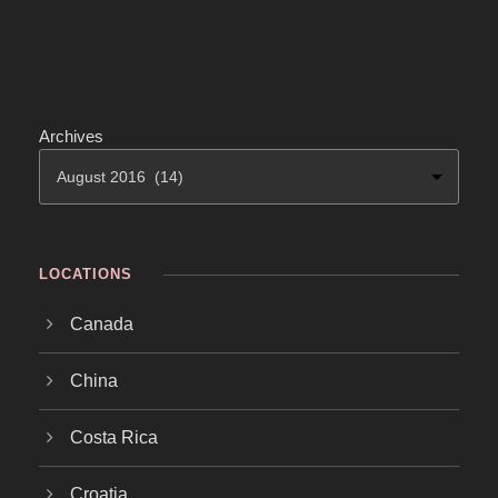
Archives
LOCATIONS
Canada
China
Costa Rica
Croatia