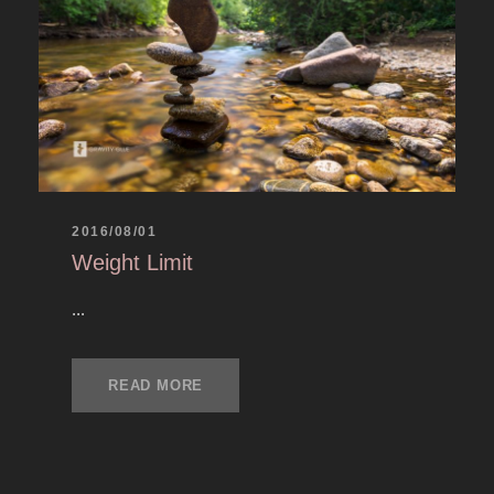
2016/08/01
Weight Limit
...
READ MORE