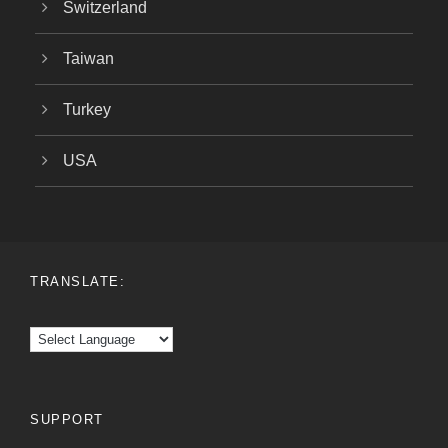
Switzerland
Taiwan
Turkey
USA
TRANSLATE:
SUPPORT