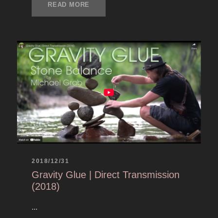
READ MORE
2018/12/31
Gravity Glue | Direct Transmission
(2018)
...