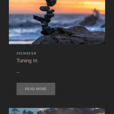
2019/02/18
Tuning In
...
READ MORE