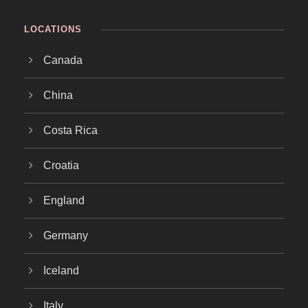
LOCATIONS
Canada
China
Costa Rica
Croatia
England
Germany
Iceland
Italy