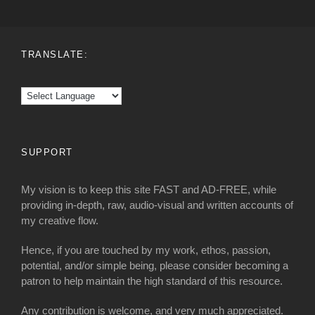
TRANSLATE:
SUPPORT
My vision is to keep this site FAST and AD-FREE, while
providing in-depth, raw, audio-visual and written accounts of
my creative flow.
Hence, if you are touched by my work, ethos, passion,
potential, and/or simple being, please consider becoming a
patron to help maintain the high standard of this resource.
Any contribution is welcome, and very much appreciated.