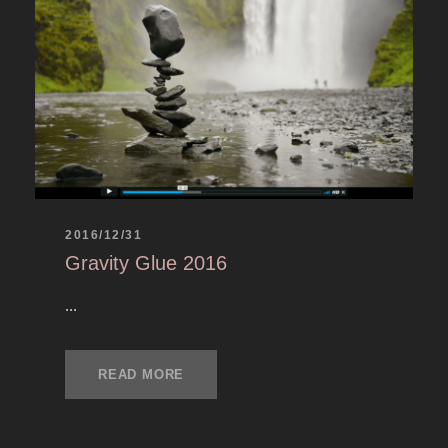
2016/12/31
Gravity Glue 2016
...
READ MORE