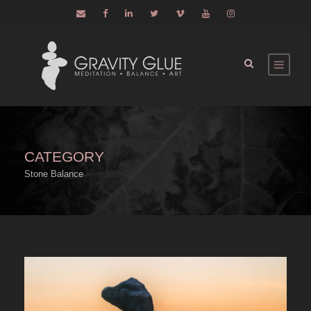
CATEGORY
Stone Balance