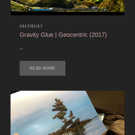
2017/01/17
Gravity Glue | Geocentric (2017)
...
READ MORE