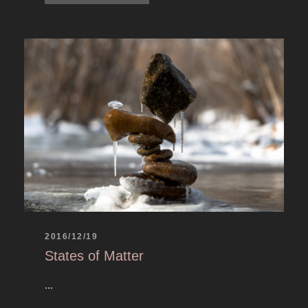
2016/12/19
States of Matter
...