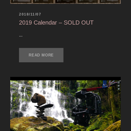
2018/11/07
2019 Calendar – SOLD OUT
...
READ MORE