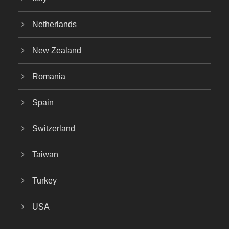
Netherlands
New Zealand
Romania
Spain
Switzerland
Taiwan
Turkey
USA