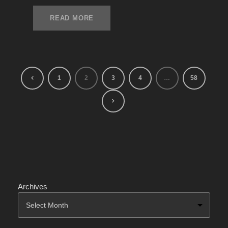
READ MORE
1
2
3
4
…
58
Archives