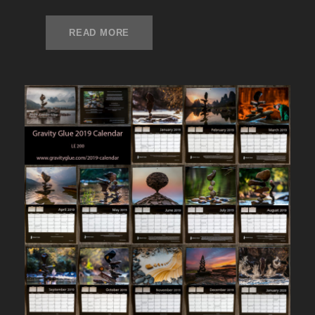
READ MORE