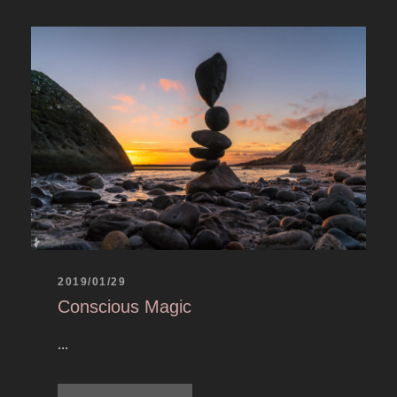
2019/01/29
Conscious Magic
...