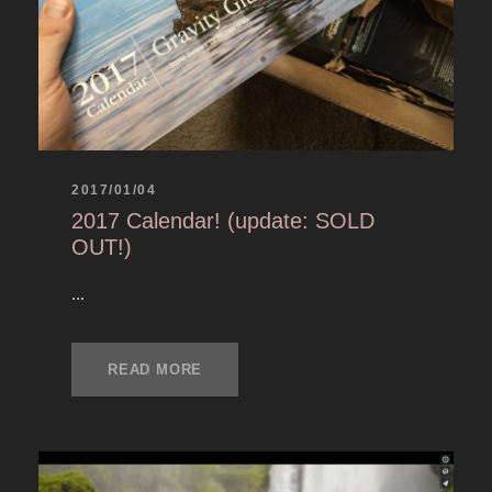
2017/01/04
2017 Calendar! (update: SOLD
OUT!)
...
READ MORE