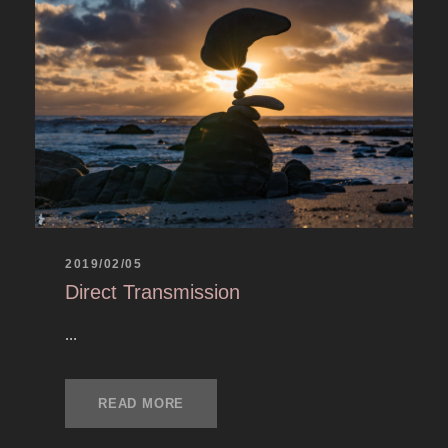
2019/02/05
Direct Transmission
...
READ MORE