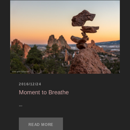
2016/12/24
Moment to Breathe
...
READ MORE