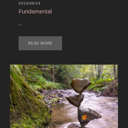
2015/09/18
Fundamental
...
READ MORE