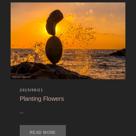
2015/09/21
Planting Flowers
...
READ MORE