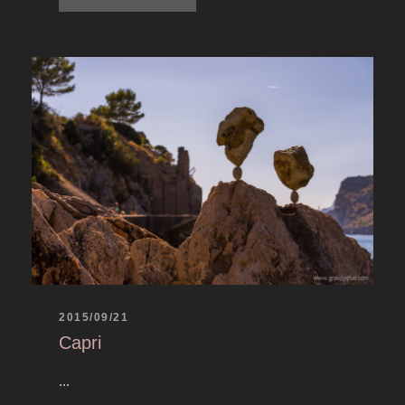
2015/09/21
Capri
...