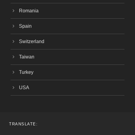
Romania
Spain
Switzerland
Taiwan
Turkey
USA
TRANSLATE: