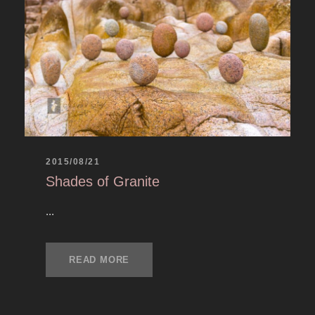
2015/08/21
Shades of Granite
...
READ MORE