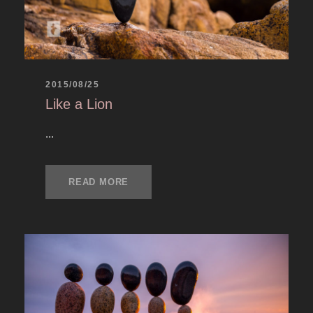
2015/08/25
Like a Lion
...
READ MORE