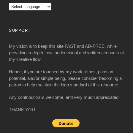
SUPPORT
My vision is to keep this site FAST and AD-FREE, while
providing in-depth, raw, audio-visual and written accounts of
my creative flow.
Hence, if you are touched by my work, ethos, passion,
potential, and/or simple being, please consider becoming a
patron to help maintain the high standard of this resource.
Any contribution is welcome, and very much appreciated.
THANK YOU