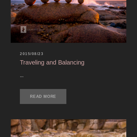
2015/08/23
Traveling and Balancing
...
READ MORE