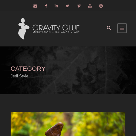
CATEGORY
Jedi Style