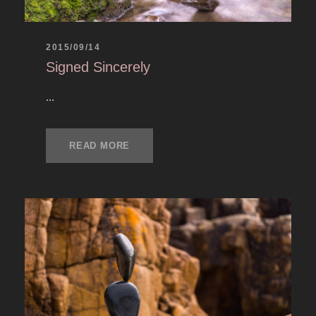
2015/09/14
Signed Sincerely
...
READ MORE