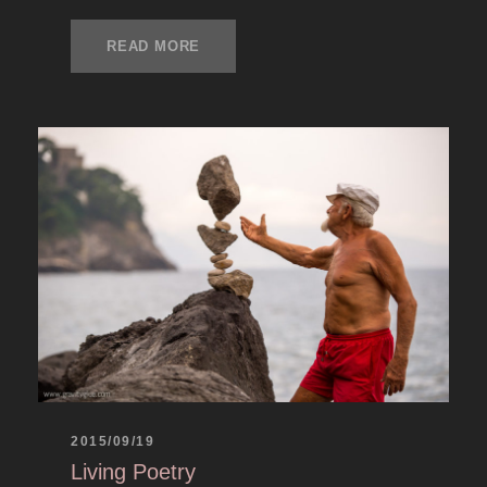
READ MORE
2015/09/19
Living Poetry