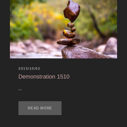
2015/10/02
Demonstration 1510
...
READ MORE