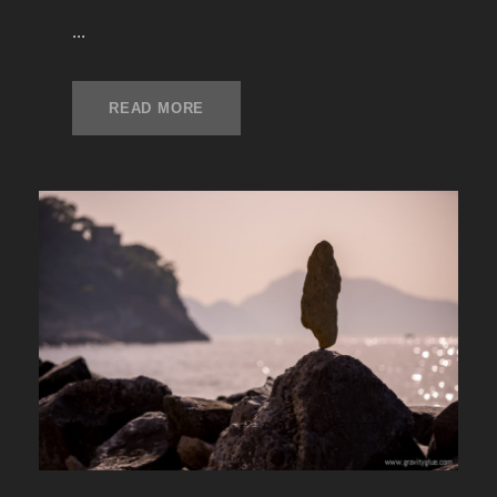
...
READ MORE