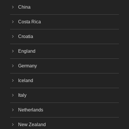
China
Costa Rica
Croatia
England
Germany
Iceland
Italy
Netherlands
New Zealand