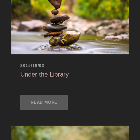
2015/10/03
Under the Library
READ MORE