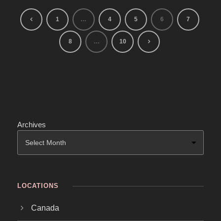
1
…
4
5
6
7
8
…
10
Archives
LOCATIONS
Canada