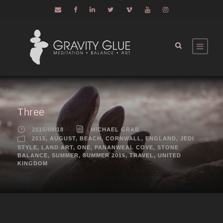
Three
2015/08/18
MICHAEL GRAB
2015
,
AUGUST
,
BEACH
,
CORNWALL
,
ENGLAND
,
JEDI
STYLE
,
LAND ART
,
ONE
,
PANANWEAL COVE
,
STONE
BALANCE
,
SUMMER
,
SUMMER 2015
,
TRAVEL
,
UNITED
KINGDOM