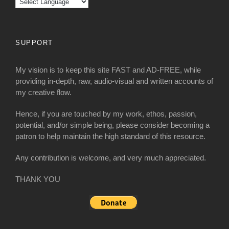
SUPPORT
My vision is to keep this site FAST and AD-FREE, while
providing in-depth, raw, audio-visual and written accounts of
my creative flow.
Hence, if you are touched by my work, ethos, passion,
potential, and/or simple being, please consider becoming a
patron to help maintain the high standard of this resource.
Any contribution is welcome, and very much appreciated.
THANK YOU