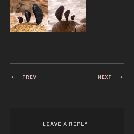
PREV
NEXT
LEAVE A REPLY