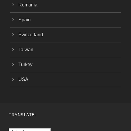
Romania
Spain
Switzerland
Taiwan
Turkey
USA
TRANSLATE: