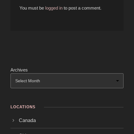
You must be
logged in
to post a comment.
Archives
LOCATIONS
Canada