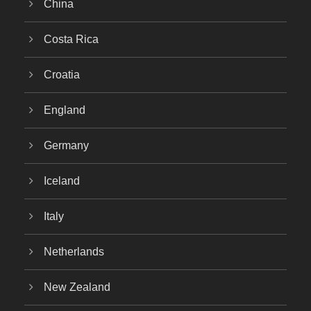
China
Costa Rica
Croatia
England
Germany
Iceland
Italy
Netherlands
New Zealand