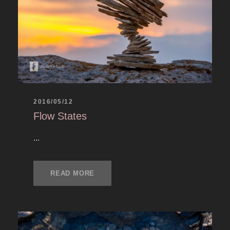
2016/05/12
Flow States
...
READ MORE