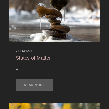
2016/12/19
States of Matter
...
READ MORE