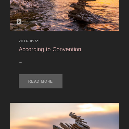
2016/05/20
According to Convention
...
READ MORE