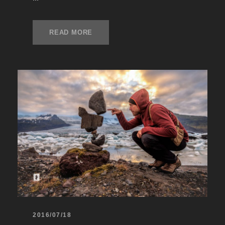
READ MORE
2016/07/18