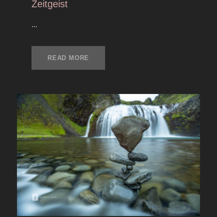
Zeitgeist
...
READ MORE