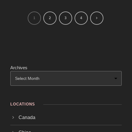
1
2
3
4
Archives
LOCATIONS
Canada