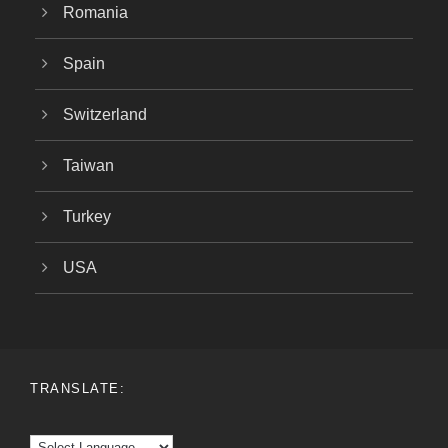
Romania
Spain
Switzerland
Taiwan
Turkey
USA
TRANSLATE: