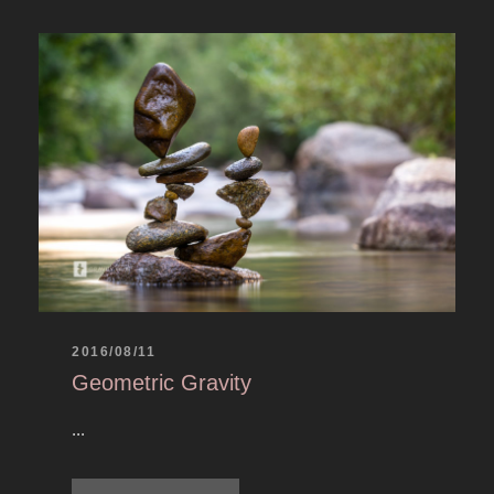
2016/08/11
Geometric Gravity
...