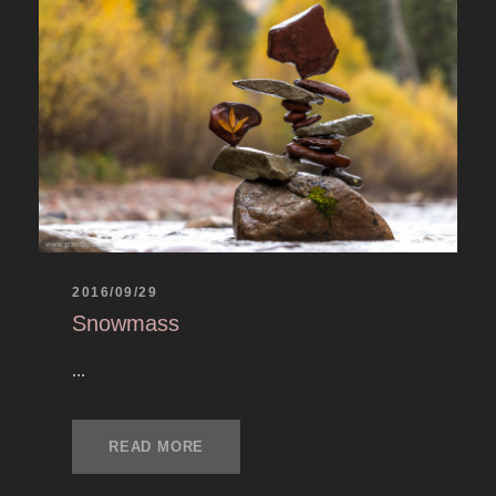
2016/09/29
Snowmass
...
READ MORE