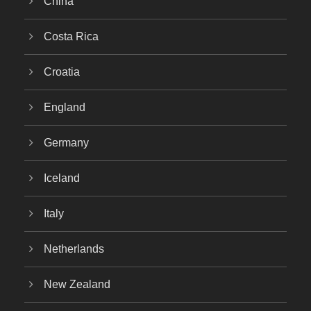
China
Costa Rica
Croatia
England
Germany
Iceland
Italy
Netherlands
New Zealand