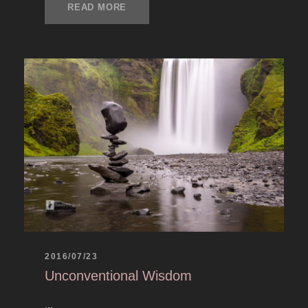
READ MORE
2016/07/23
Unconventional Wisdom
...