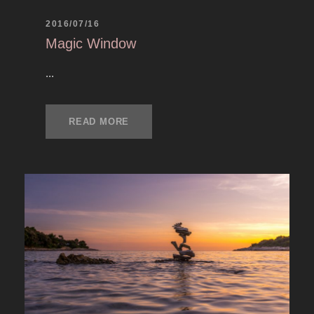
2016/07/16
Magic Window
...
READ MORE