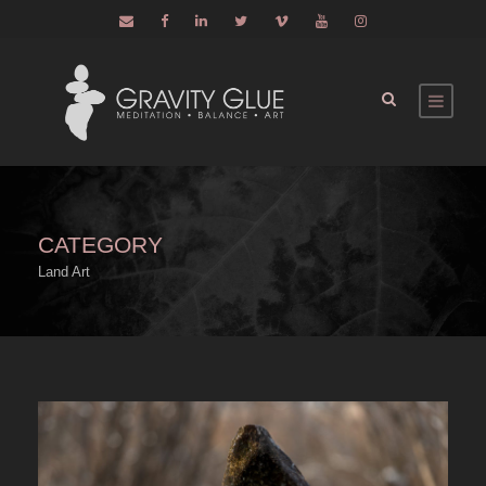
CATEGORY
Land Art