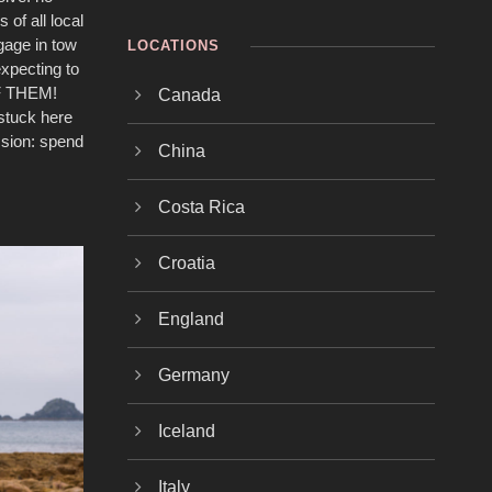
 of all local
gage in tow
LOCATIONS
expecting to
 OF THEM!
Canada
 stuck here
ission: spend
China
Costa Rica
Croatia
England
Germany
Iceland
Italy