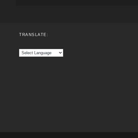
TRANSLATE: