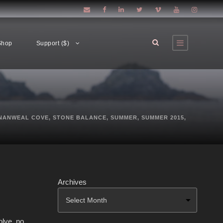
Shop
Support ($)
NANWEAL COVE
,
STONE BALANCE
,
SUMMER
,
SUMMER 2015
,
Archives
olve. no