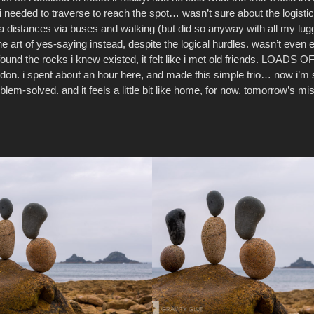
i needed to traverse to reach the spot… wasn’t sure about the logistics
ra distances via buses and walking (but did so anyway with all my lug
the art of yes-saying instead, despite the logical hurdles. wasn’t even 
found the rocks i knew existed, it felt like i met old friends. LOADS
ondon. i spent about an hour here, and made this simple trio… now i’m
blem-solved. and it feels a little bit like home, for now. tomorrow’s m