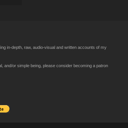
ng in-depth, raw, audio-visual and written accounts of my
al, and/or simple being, please consider becoming a patron