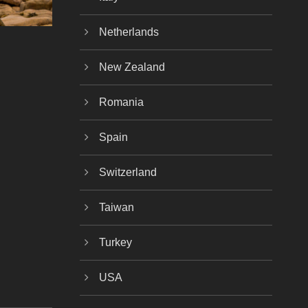
Netherlands
New Zealand
Romania
Spain
Switzerland
Taiwan
Turkey
USA