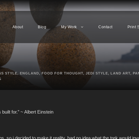
About
Blog
My Work
Contact
Print 
SS STYLE
,
ENGLAND
,
FOOD FOR THOUGHT
,
JEDI STYLE
,
LAND ART
,
PA
G
built for.” ~ Albert Einstein
s. so i decided to make it reality. had no idea what the trek would inv