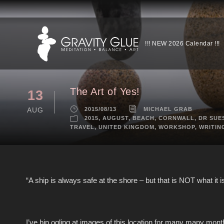
!!! NEW 2026 Calendar !!!
The Art of Yes!
13
AUG
2015/08/13
MICHAEL GRAB
2015
,
AUGUST
,
BEACH
,
CORNWALL
,
DR SUE
TRAVEL
,
UNITED KINGDOM
,
WORKSHOP
,
WRITIN
“A ship is always safe at the shore – but that is NOT what it is 
I’ve bin ogling at images of this location for many many month