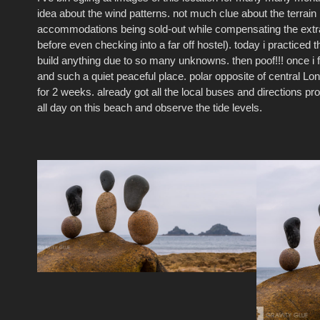
idea about the wind patterns. not much clue about the terrain 
accommoda
tions being sold-out while compensating the ext
before even checking into a far off hostel). today i practiced 
build anything due to so many unknowns. then poof!!! once i 
and such a quiet peaceful place. polar opposite of central L
for 2 weeks. already got all the local buses and directions pro
all day on this beach and observe the tide levels.