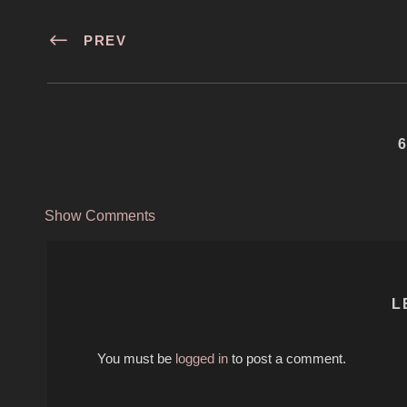
PREV
Show Comments
L
You must be
logged in
to post a comment.