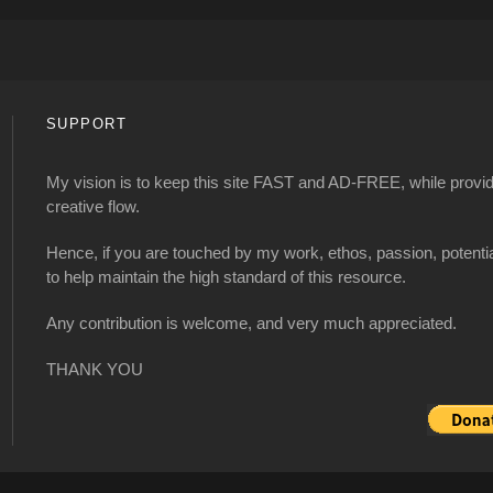
SUPPORT
My vision is to keep this site FAST and AD-FREE, while providi
creative flow.
Hence, if you are touched by my work, ethos, passion, potenti
to help maintain the high standard of this resource.
Any contribution is welcome, and very much appreciated.
THANK YOU