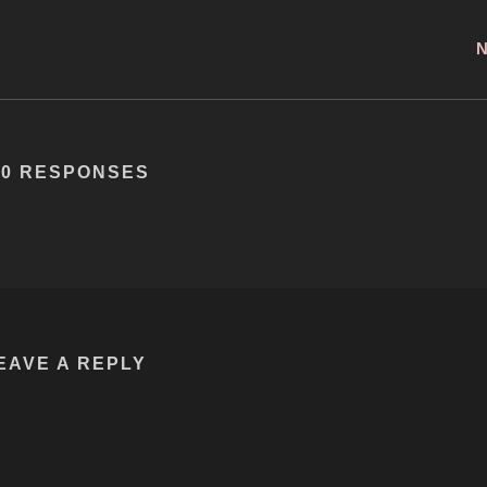
60 RESPONSES
EAVE A REPLY