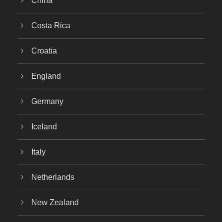
China
Costa Rica
Croatia
England
Germany
Iceland
Italy
Netherlands
New Zealand