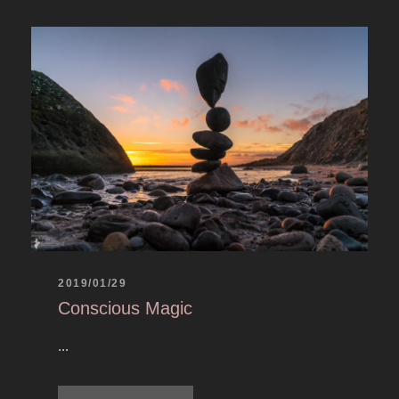
2019/01/29
Conscious Magic
...