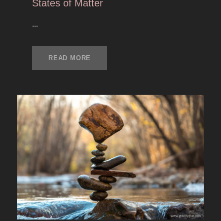
States of Matter
...
READ MORE