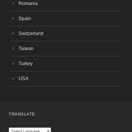
Romania
Spain
Switzerland
Taiwan
Turkey
USA
TRANSLATE: