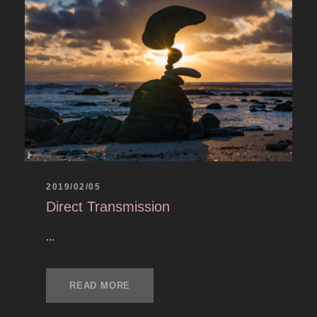
2019/02/05
Direct Transmission
...
READ MORE