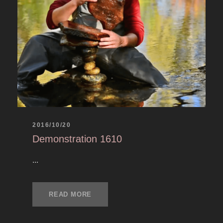
2016/10/20
Demonstration 1610
...
READ MORE