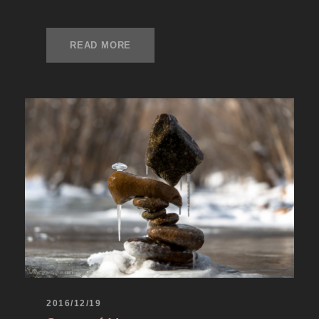
READ MORE
2016/12/19