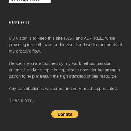
SUPPORT
My vision is to keep this site FAST and AD-FREE, while
providing in-depth, raw, audio-visual and written accounts of
my creative flow.
Hence, if you are touched by my work, ethos, passion,
potential, and/or simple being, please consider becoming a
patron to help maintain the high standard of this resource.
Any contribution is welcome, and very much appreciated.
THANK YOU