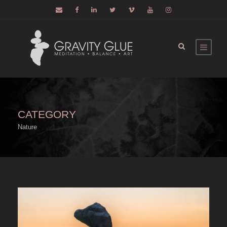
CATEGORY
Nature