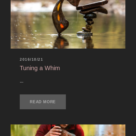
2016/10/21
Tuning a Whim
...
READ MORE