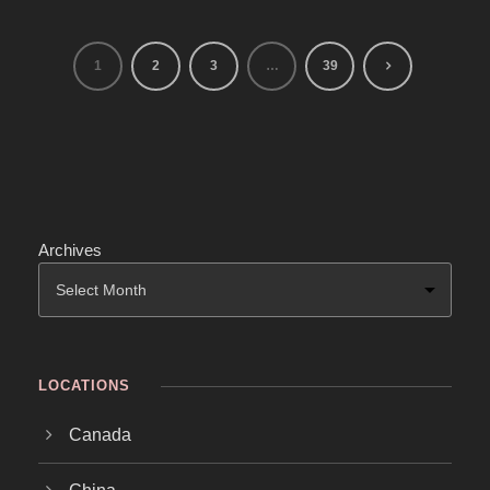
1
2
3
…
39
Archives
LOCATIONS
Canada