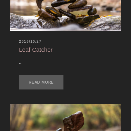
2016/10/27
Leaf Catcher
...
READ MORE