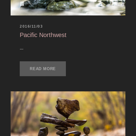
2016/11/03
Pacific Northwest
...
READ MORE