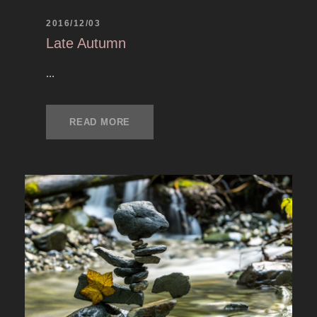
2016/12/03
Late Autumn
...
READ MORE