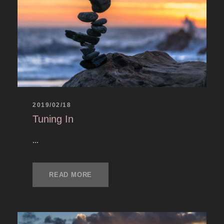
2019/02/18
Tuning In
...
READ MORE