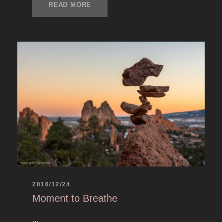
READ MORE
2016/12/24
Moment to Breathe
...