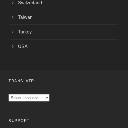
Switzerland
Taiwan
Turkey
USA
TRANSLATE:
SUPPORT