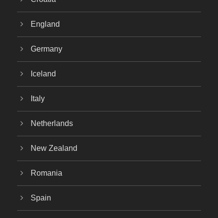
England
Germany
Iceland
Italy
Netherlands
New Zealand
Romania
Spain