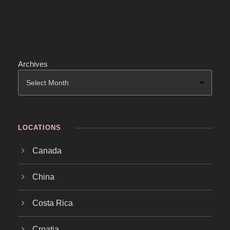
Archives
LOCATIONS
Canada
China
Costa Rica
Croatia