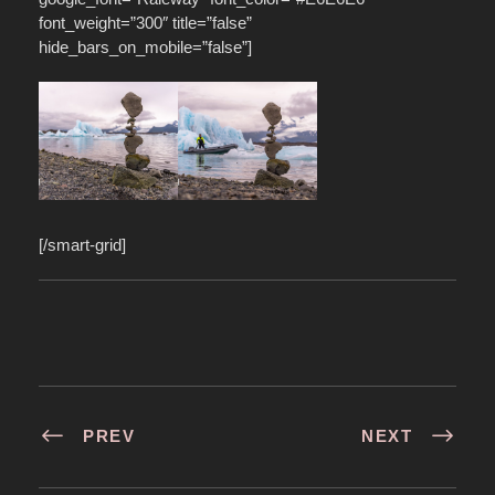
font_weight=”300″ title=”false”
hide_bars_on_mobile=”false”]
[/smart-grid]
PREV
NEXT