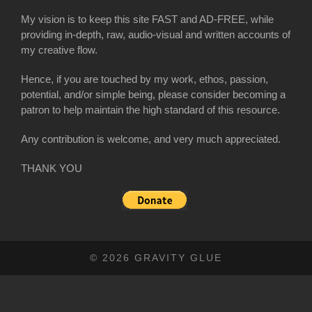
My vision is to keep this site FAST and AD-FREE, while
providing in-depth, raw, audio-visual and written accounts of
my creative flow.
Hence, if you are touched by my work, ethos, passion,
potential, and/or simple being, please consider becoming a
patron to help maintain the high standard of this resource.
Any contribution is welcome, and very much appreciated.
THANK YOU
© 2026 GRAVITY GLUE