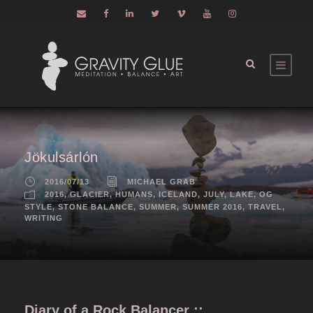
Jökulsárlón
2016/07/13
MICHAEL GRAB
2016
,
GLACIER
,
HUMANS
,
ICELAND
,
JULY
,
LAKE
,
OG
STYLE
,
STONE BALANCE
,
SUMMER
,
SUMMER 2016
,
TRAVEL
,
WRITING
Diary of a Rock Balancer ::