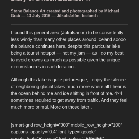
Stone Balance Art created and photographed by Michael
Grab — 13 July 2016 — Jökulsárlón, Iceland ::
I found this general area (Jökulsárlón)
to be consistently
less windy than many other places around Iceland soooo
the balance continues here, despite this particular lake
being a tourist hotspot — not my jam — as I do my best
to avoid crowds as much as possible given the unique
circumstances in each location..
Although this lake is quite picturesque, I enjoy the silence
of neighboring glacial lakes much more where all I hear is
the ocean behind me and ice shifting in front of me. 4×4
sometimes required to get away from traffic. And they feel
much more primal. More on those later .
[smart-grid row_height=”300″ mobile_row_height=”100″
captions_opacity=”0.4″ font_type=”google”
google_font=”Raleway” font_color=”#E6E6E6″