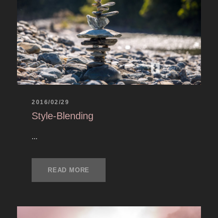
2016/02/29
Style-Blending
...
READ MORE