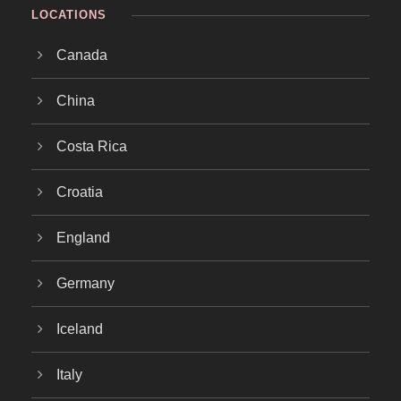
LOCATIONS
Canada
China
Costa Rica
Croatia
England
Germany
Iceland
Italy