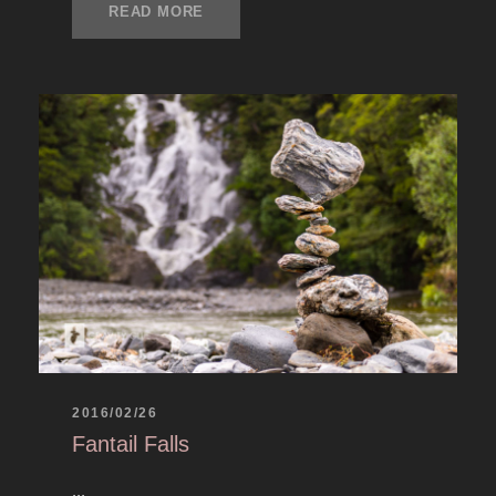
READ MORE
2016/02/26
Fantail Falls
...