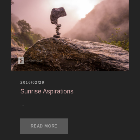
2016/02/29
Sunrise Aspirations
...
READ MORE