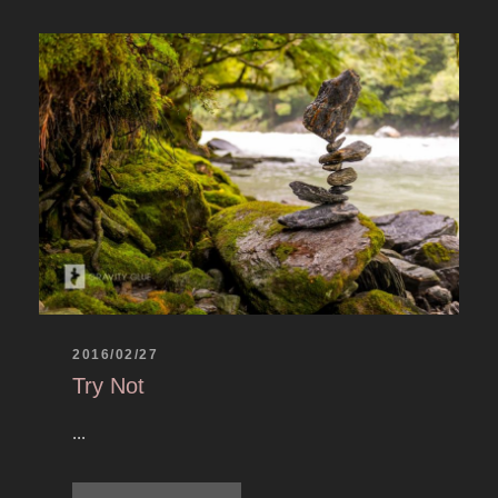
2016/02/27
Try Not
...