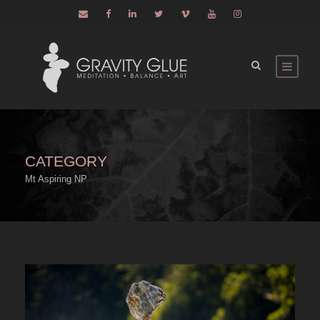
CATEGORY
Mt Aspiring NP