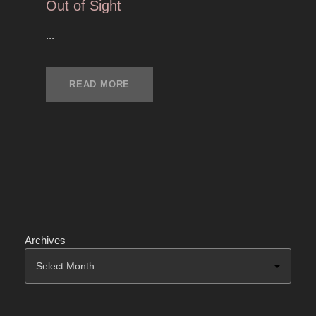
Out of Sight
...
READ MORE
Archives