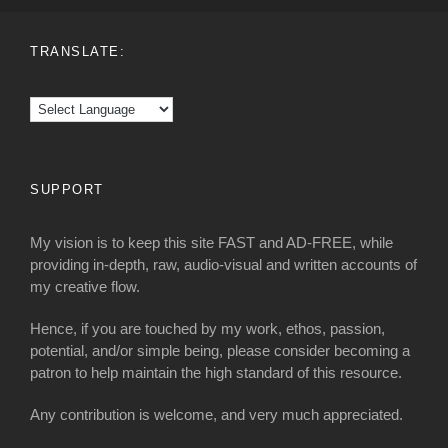
TRANSLATE:
SUPPORT
My vision is to keep this site FAST and AD-FREE, while
providing in-depth, raw, audio-visual and written accounts of
my creative flow.
Hence, if you are touched by my work, ethos, passion,
potential, and/or simple being, please consider becoming a
patron to help maintain the high standard of this resource.
Any contribution is welcome, and very much appreciated.