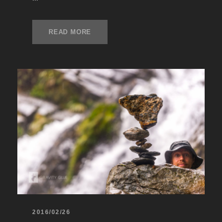
READ MORE
2016/02/26