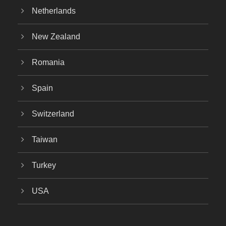
Netherlands
New Zealand
Romania
Spain
Switzerland
Taiwan
Turkey
USA