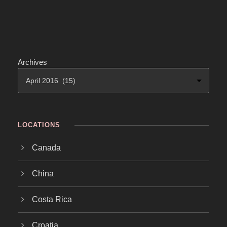
Archives
LOCATIONS
Canada
China
Costa Rica
Croatia