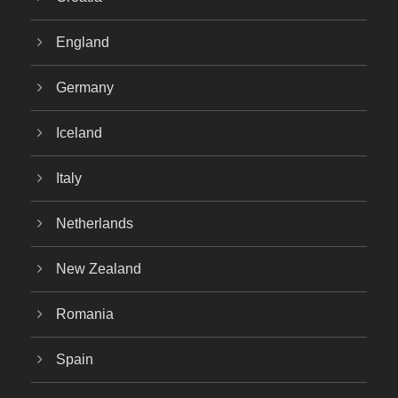
England
Germany
Iceland
Italy
Netherlands
New Zealand
Romania
Spain