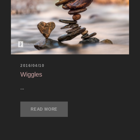
2016/04/10
Wiggles
...
READ MORE