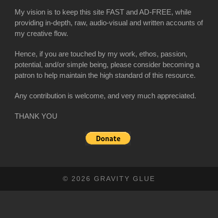
My vision is to keep this site FAST and AD-FREE, while
providing in-depth, raw, audio-visual and written accounts of
my creative flow.
Hence, if you are touched by my work, ethos, passion,
potential, and/or simple being, please consider becoming a
patron to help maintain the high standard of this resource.
Any contribution is welcome, and very much appreciated.
THANK YOU
© 2026 GRAVITY GLUE