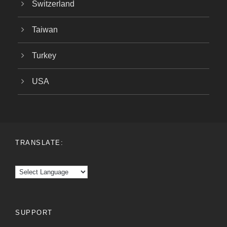
Switzerland
Taiwan
Turkey
USA
TRANSLATE:
SUPPORT