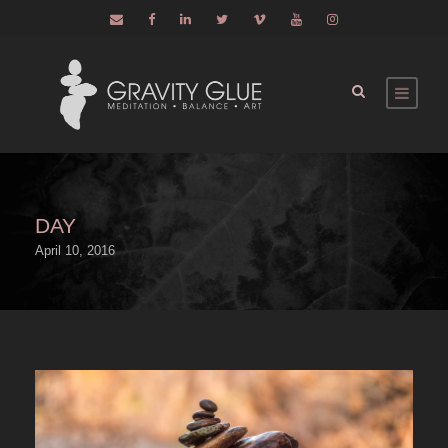
DAY
April 10, 2016