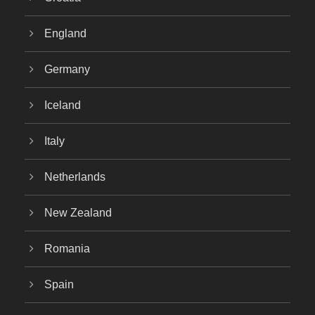
England
Germany
Iceland
Italy
Netherlands
New Zealand
Romania
Spain