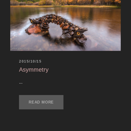
2015/10/15
Asymmetry
...
READ MORE