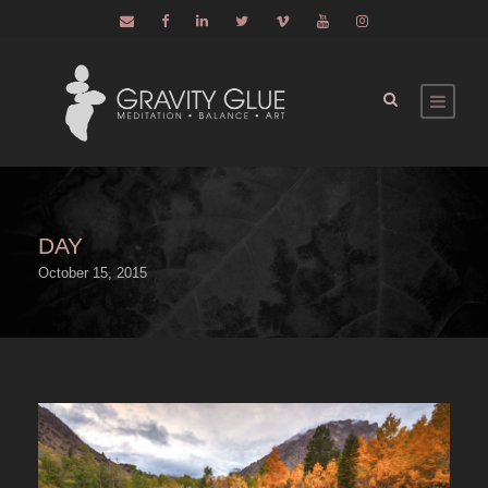
DAY
October 15, 2015