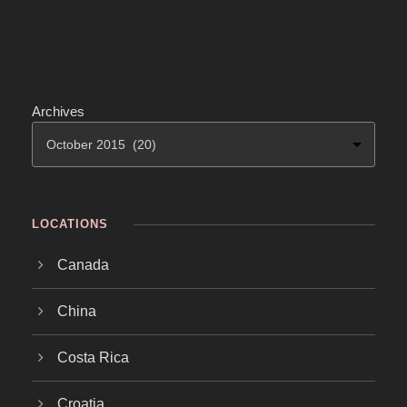
Archives
LOCATIONS
Canada
China
Costa Rica
Croatia