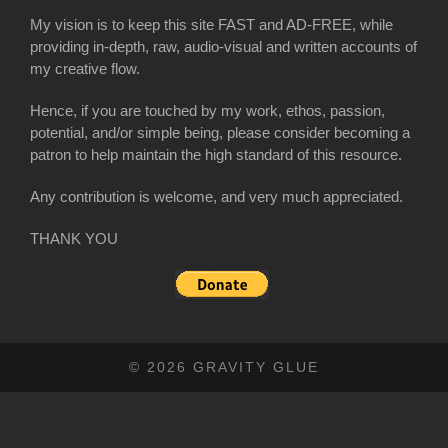
My vision is to keep this site FAST and AD-FREE, while
providing in-depth, raw, audio-visual and written accounts of
my creative flow.
Hence, if you are touched by my work, ethos, passion,
potential, and/or simple being, please consider becoming a
patron to help maintain the high standard of this resource.
Any contribution is welcome, and very much appreciated.
THANK YOU
© 2026 GRAVITY GLUE