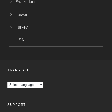
Switzerland
Taiwan
Turkey
USA
TRANSLATE:
SUPPORT