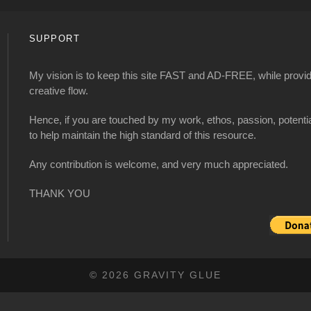
SUPPORT
My vision is to keep this site FAST and AD-FREE, while providi
creative flow.
Hence, if you are touched by my work, ethos, passion, potenti
to help maintain the high standard of this resource.
Any contribution is welcome, and very much appreciated.
THANK YOU
© 2026 GRAVITY GLUE