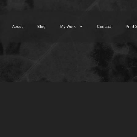
About
Blog
My Work
Contact
Print 