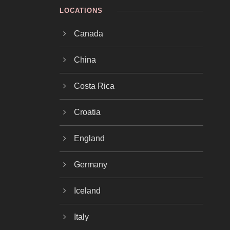
LOCATIONS
Canada
China
Costa Rica
Croatia
England
Germany
Iceland
Italy