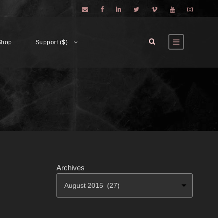
Shop
Support ($)
Archives