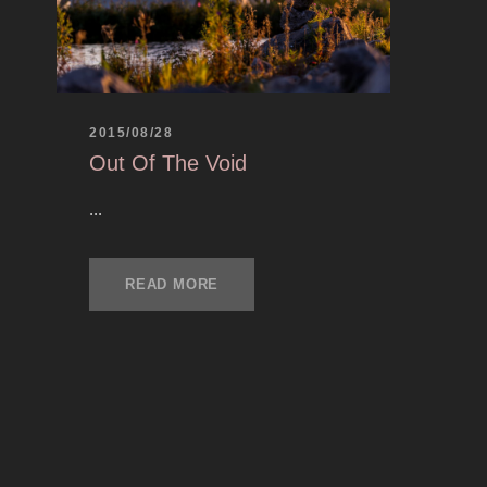
2015/08/28
Out Of The Void
...
READ MORE