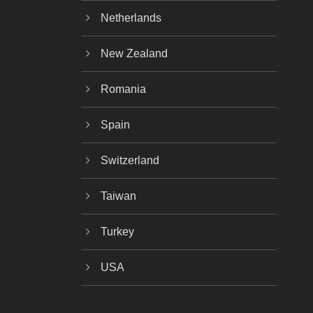
Netherlands
New Zealand
Romania
Spain
Switzerland
Taiwan
Turkey
USA