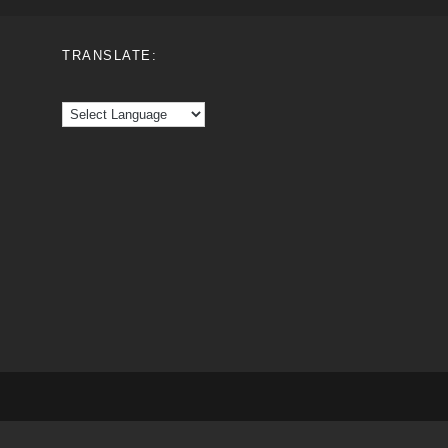
TRANSLATE: