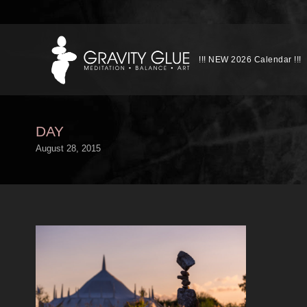
!!! NEW 2026 Calendar !!!
DAY
August 28, 2015