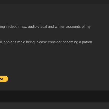
ng in-depth, raw, audio-visual and written accounts of my
al, and/or simple being, please consider becoming a patron