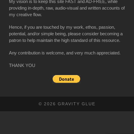
My vision is to keep this site FAST and AD-FREE, while
providing in-depth, raw, audio-visual and written accounts of
my creative flow.
Hence, if you are touched by my work, ethos, passion,
potential, and/or simple being, please consider becoming a
patron to help maintain the high standard of this resource.
Any contribution is welcome, and very much appreciated.
THANK YOU
© 2026 GRAVITY GLUE