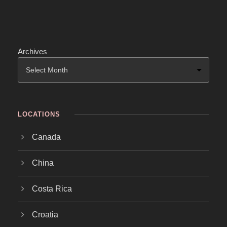
Archives
LOCATIONS
Canada
China
Costa Rica
Croatia