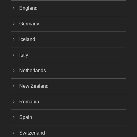
England
Germany
Iceland
Italy
Netherlands
New Zealand
Romania
Spain
Switzerland