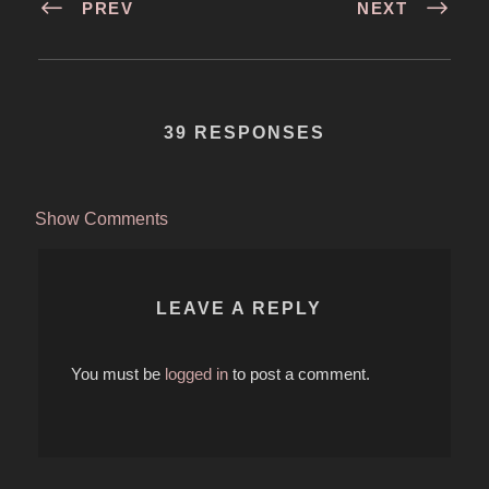
PREV
NEXT
39 RESPONSES
Show Comments
LEAVE A REPLY
You must be
logged in
to post a comment.