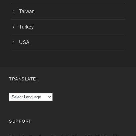
Taiwan
Turkey
USA
TRANSLATE:
SUPPORT