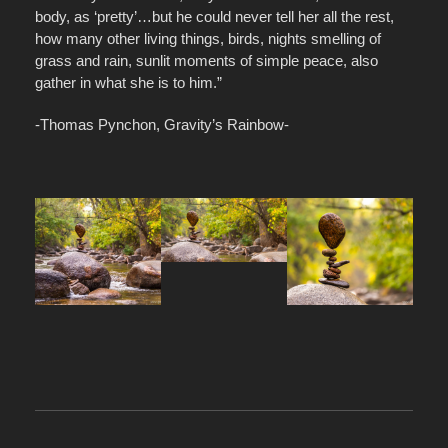
body, as ‘pretty’…but he could never tell her all the rest,
how many other living things, birds, nights smelling of
grass and rain, sunlit moments of simple peace, also
gather in what she is to him.”
-Thomas Pynchon, Gravity’s Rainbow-