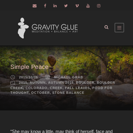
Simple Peace
2015/10/06
MICHAEL GRAB
2015
,
AUTUMN
,
AUTUMN 2015
,
BOULDER
,
BOULDER
CREEK
,
COLORADO
,
CREEK
,
FALL LEAVES
,
FOOD FOR
THOUGHT
,
OCTOBER
,
STONE BALANCE
“She may know a little, may think of herself, face and