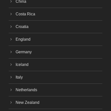
China
Costa Rica
Croatia
England
Germany
Iceland
Italy
Netherlands
New Zealand