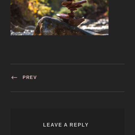
PREV
LEAVE A REPLY