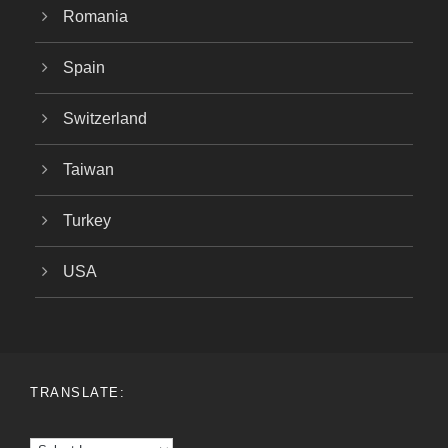
Romania
Spain
Switzerland
Taiwan
Turkey
USA
TRANSLATE: