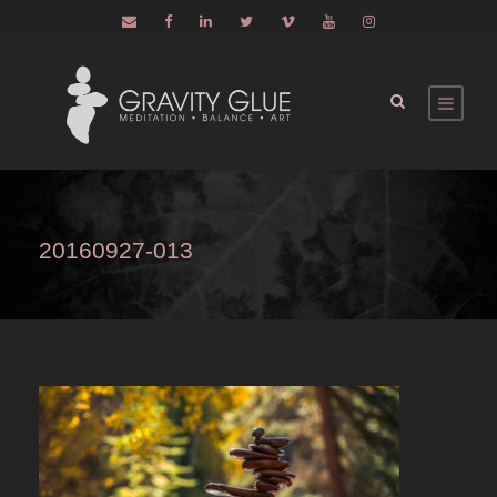
20160927-013