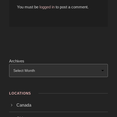
You must be
logged in
to post a comment.
Archives
LOCATIONS
Canada