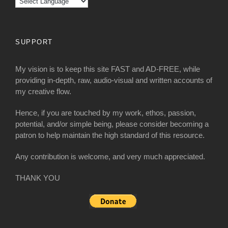
SUPPORT
My vision is to keep this site FAST and AD-FREE, while
providing in-depth, raw, audio-visual and written accounts of
my creative flow.
Hence, if you are touched by my work, ethos, passion,
potential, and/or simple being, please consider becoming a
patron to help maintain the high standard of this resource.
Any contribution is welcome, and very much appreciated.
THANK YOU