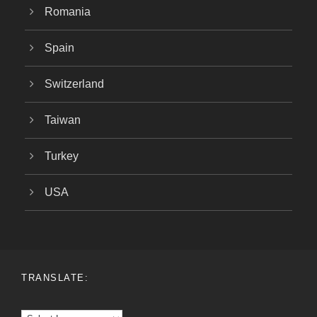
Romania
Spain
Switzerland
Taiwan
Turkey
USA
TRANSLATE: