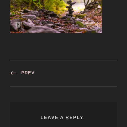
PREV
LEAVE A REPLY