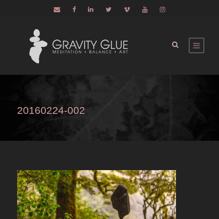
20160224-002