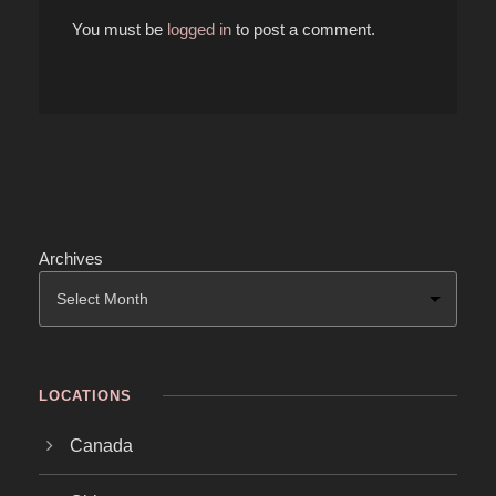
You must be
logged in
to post a comment.
Archives
LOCATIONS
Canada