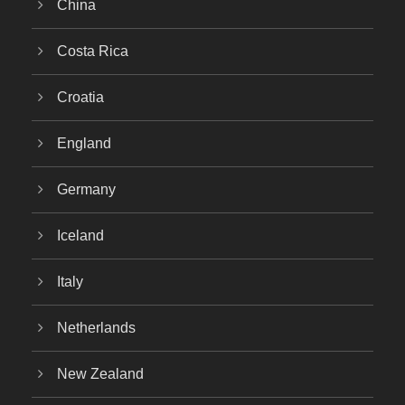
China
Costa Rica
Croatia
England
Germany
Iceland
Italy
Netherlands
New Zealand