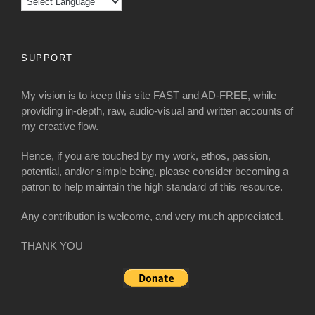
SUPPORT
My vision is to keep this site FAST and AD-FREE, while
providing in-depth, raw, audio-visual and written accounts of
my creative flow.
Hence, if you are touched by my work, ethos, passion,
potential, and/or simple being, please consider becoming a
patron to help maintain the high standard of this resource.
Any contribution is welcome, and very much appreciated.
THANK YOU