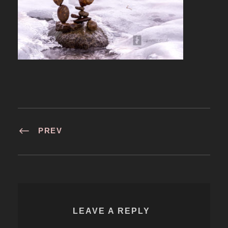
PREV
LEAVE A REPLY