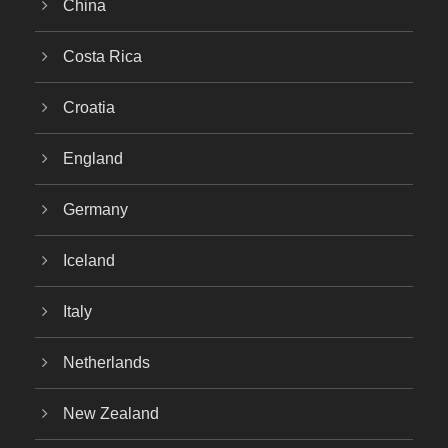
China
Costa Rica
Croatia
England
Germany
Iceland
Italy
Netherlands
New Zealand