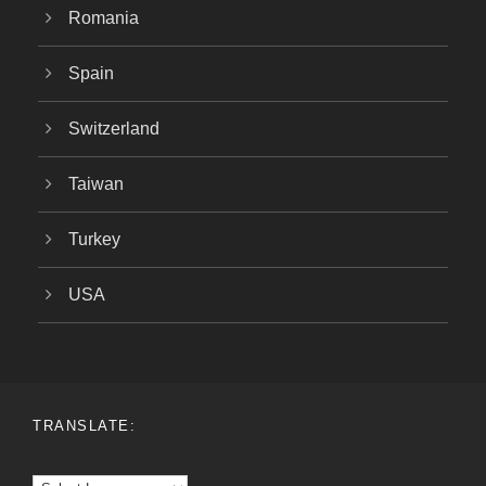
Romania
Spain
Switzerland
Taiwan
Turkey
USA
TRANSLATE: