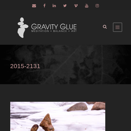
2015-2131