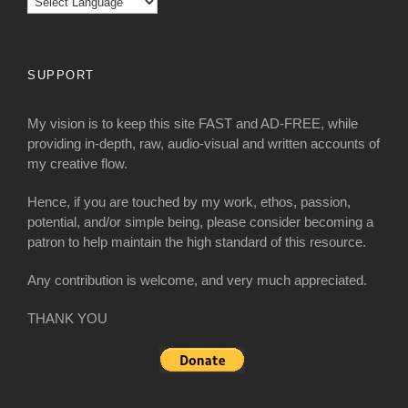
SUPPORT
My vision is to keep this site FAST and AD-FREE, while
providing in-depth, raw, audio-visual and written accounts of
my creative flow.
Hence, if you are touched by my work, ethos, passion,
potential, and/or simple being, please consider becoming a
patron to help maintain the high standard of this resource.
Any contribution is welcome, and very much appreciated.
THANK YOU