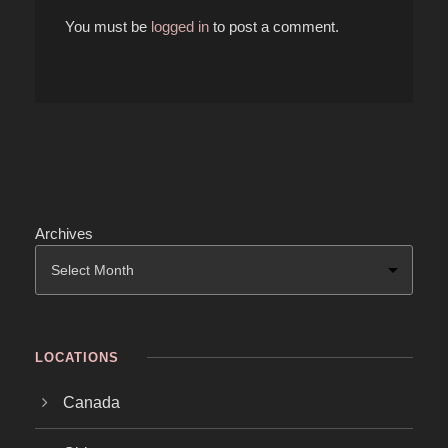
You must be
logged in
to post a comment.
Archives
LOCATIONS
Canada