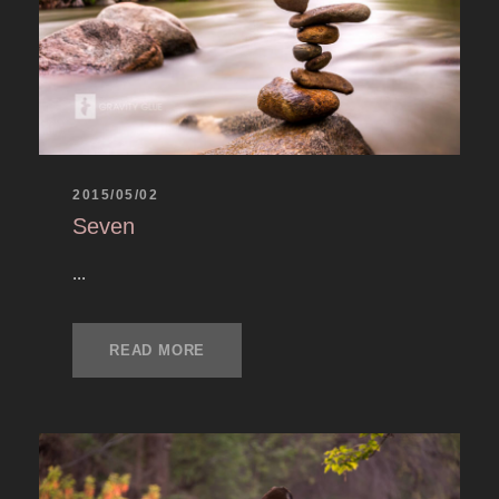
2015/05/02
Seven
...
READ MORE