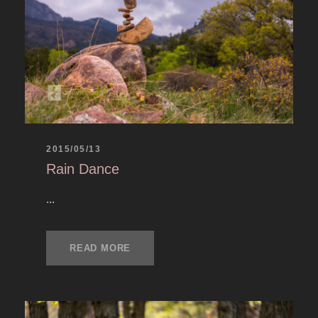
2015/05/13
Rain Dance
...
READ MORE