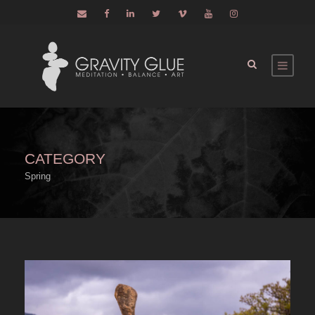
CATEGORY
Spring