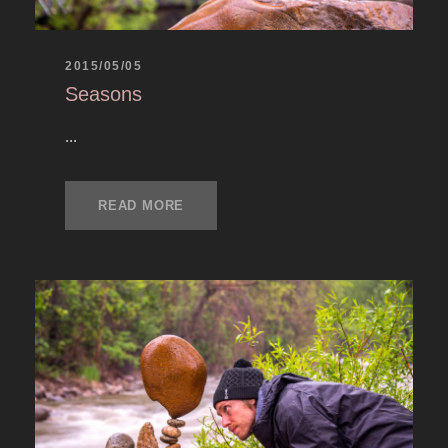
2015/05/05
Seasons
...
READ MORE