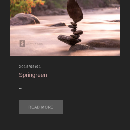
2015/05/01
Springreen
...
READ MORE