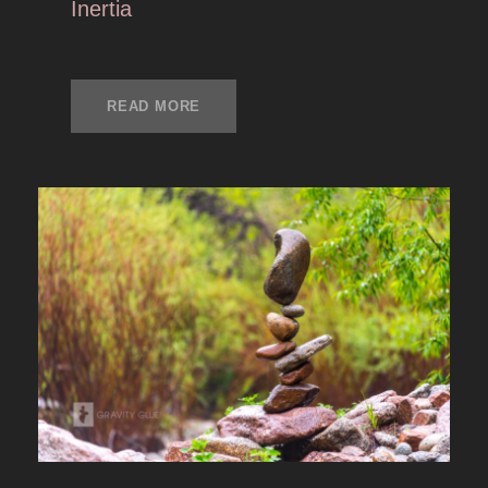
Inertia
READ MORE