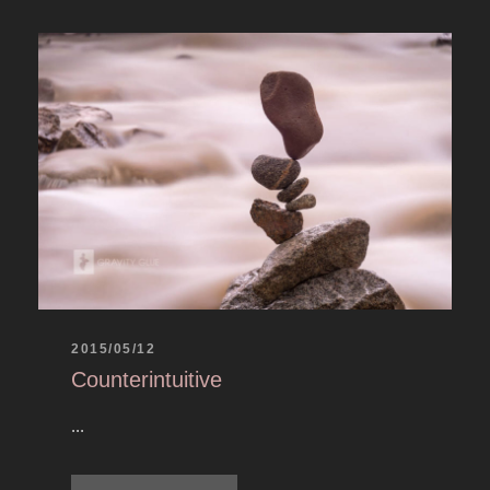
2015/05/12
Counterintuitive
...