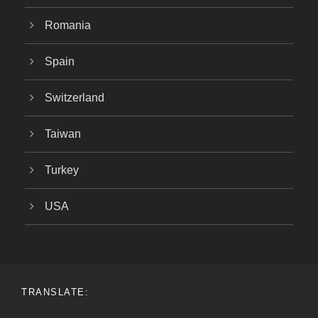
Romania
Spain
Switzerland
Taiwan
Turkey
USA
TRANSLATE: