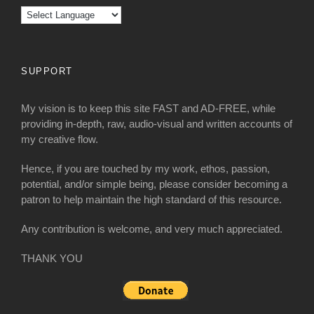
SUPPORT
My vision is to keep this site FAST and AD-FREE, while
providing in-depth, raw, audio-visual and written accounts of
my creative flow.
Hence, if you are touched by my work, ethos, passion,
potential, and/or simple being, please consider becoming a
patron to help maintain the high standard of this resource.
Any contribution is welcome, and very much appreciated.
THANK YOU