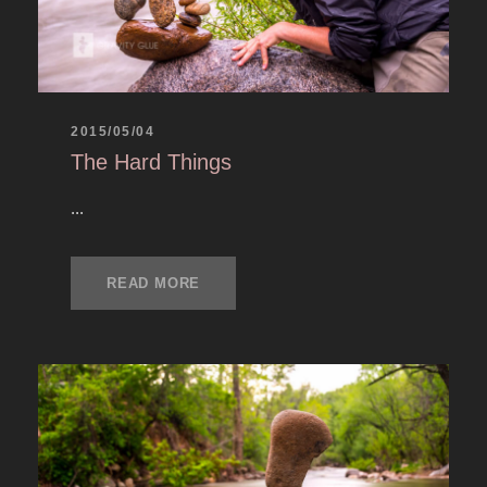
2015/05/04
The Hard Things
...
READ MORE