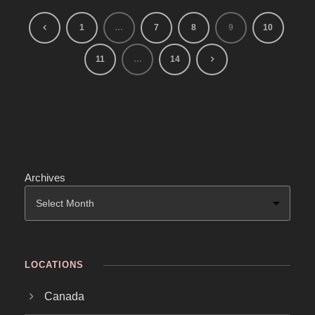
1
…
7
8
9
10
11
…
14
Archives
LOCATIONS
Canada