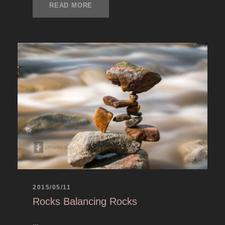
READ MORE
2015/05/11
Rocks Balancing Rocks
...