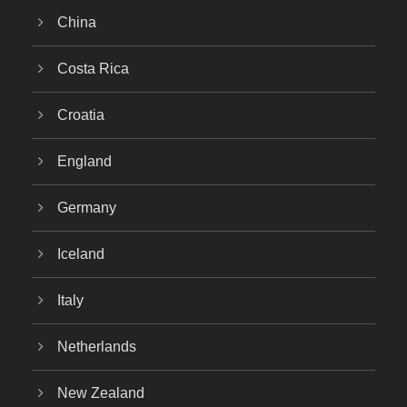
China
Costa Rica
Croatia
England
Germany
Iceland
Italy
Netherlands
New Zealand