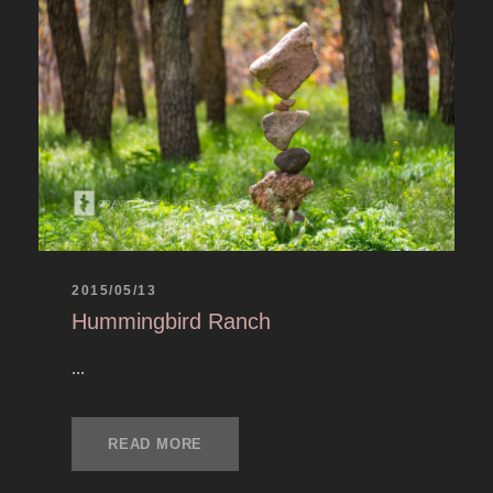
2015/05/13
Hummingbird Ranch
...
READ MORE