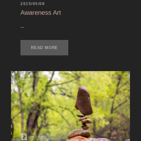
2015/05/08
Awareness Art
...
READ MORE