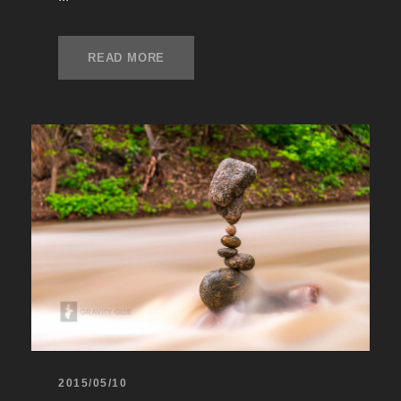
READ MORE
2015/05/10