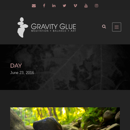
DAY
June 23, 2016