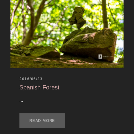
2016/06/23
Spanish Forest
...
READ MORE