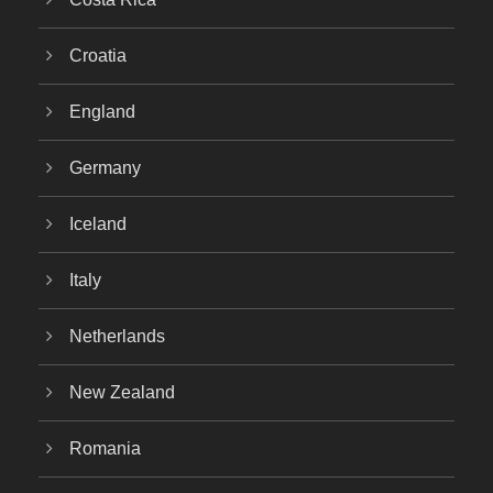
Croatia
England
Germany
Iceland
Italy
Netherlands
New Zealand
Romania