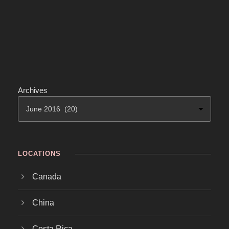
Archives
LOCATIONS
Canada
China
Costa Rica