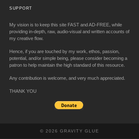
SUPPORT
My vision is to keep this site FAST and AD-FREE, while
providing in-depth, raw, audio-visual and written accounts of
my creative flow.
Hence, if you are touched by my work, ethos, passion,
potential, and/or simple being, please consider becoming a
patron to help maintain the high standard of this resource.
Any contribution is welcome, and very much appreciated.
THANK YOU
© 2026 GRAVITY GLUE