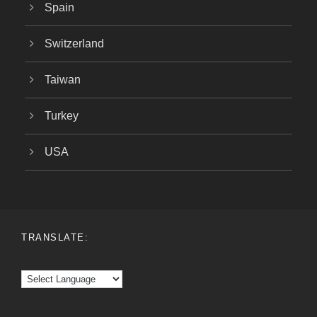
Spain
Switzerland
Taiwan
Turkey
USA
TRANSLATE: