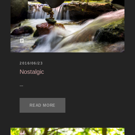
2016/06/23
Nostalgic
...
READ MORE