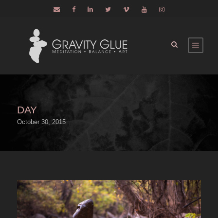
DAY
October 30, 2015