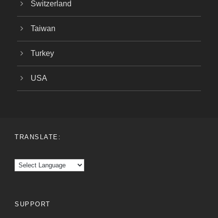
Switzerland
Taiwan
Turkey
USA
TRANSLATE:
SUPPORT