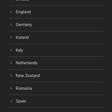
England
Germany
Iceland
Italy
Netherlands
New Zealand
Romania
Spain