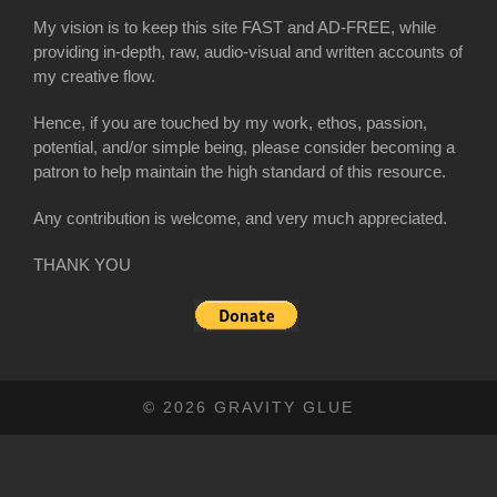
My vision is to keep this site FAST and AD-FREE, while
providing in-depth, raw, audio-visual and written accounts of
my creative flow.
Hence, if you are touched by my work, ethos, passion,
potential, and/or simple being, please consider becoming a
patron to help maintain the high standard of this resource.
Any contribution is welcome, and very much appreciated.
THANK YOU
© 2026 GRAVITY GLUE