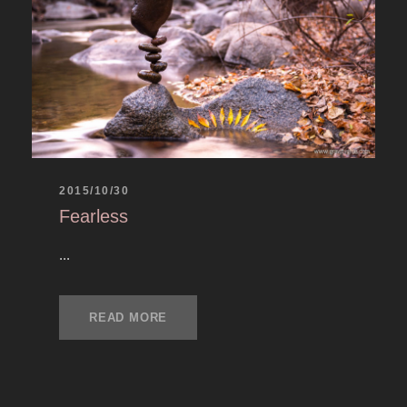
2015/10/30
Fearless
...
READ MORE