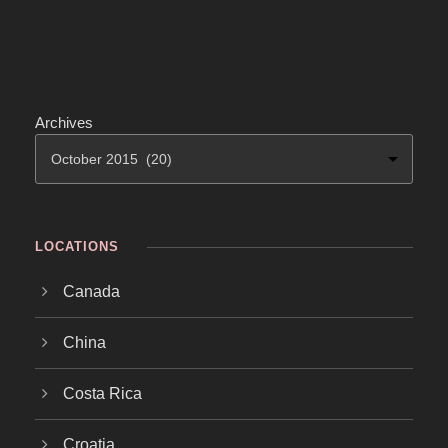
Archives
LOCATIONS
Canada
China
Costa Rica
Croatia