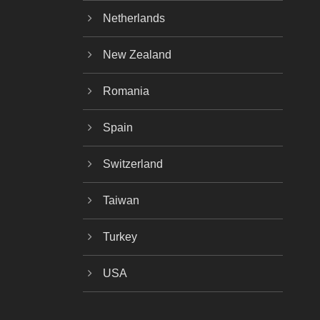
Netherlands
New Zealand
Romania
Spain
Switzerland
Taiwan
Turkey
USA