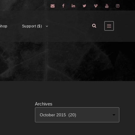
Shop
Support ($)
Archives