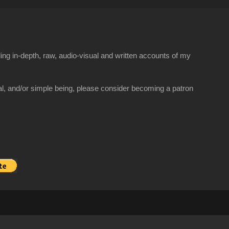
ng in-depth, raw, audio-visual and written accounts of my
al, and/or simple being, please consider becoming a patron