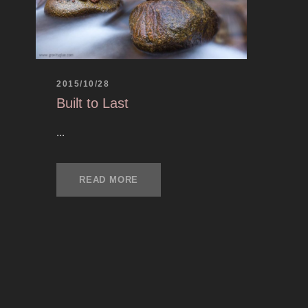
2015/10/28
Built to Last
...
READ MORE