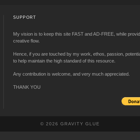
SUPPORT
My vision is to keep this site FAST and AD-FREE, while providi
creative flow.
Hence, if you are touched by my work, ethos, passion, potenti
to help maintain the high standard of this resource.
Any contribution is welcome, and very much appreciated.
THANK YOU
© 2026 GRAVITY GLUE