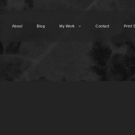
About
Blog
My Work
Contact
Print 