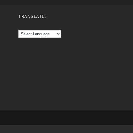
TRANSLATE: