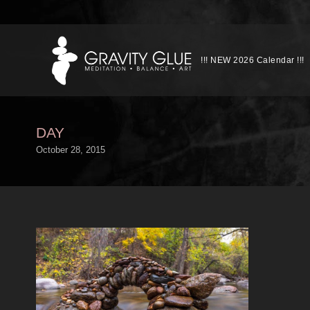
!!! NEW 2026 Calendar !!!
DAY
October 28, 2015