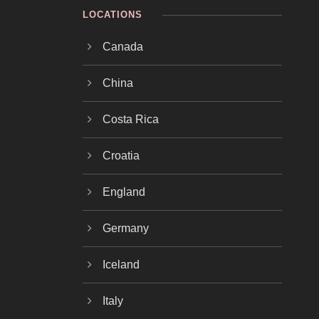
LOCATIONS
Canada
China
Costa Rica
Croatia
England
Germany
Iceland
Italy