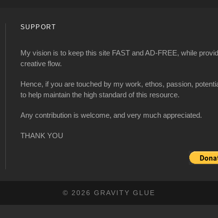
SUPPORT
My vision is to keep this site FAST and AD-FREE, while providi
creative flow.
Hence, if you are touched by my work, ethos, passion, potenti
to help maintain the high standard of this resource.
Any contribution is welcome, and very much appreciated.
THANK YOU
© 2026 GRAVITY GLUE