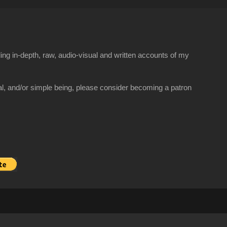
ng in-depth, raw, audio-visual and written accounts of my
al, and/or simple being, please consider becoming a patron