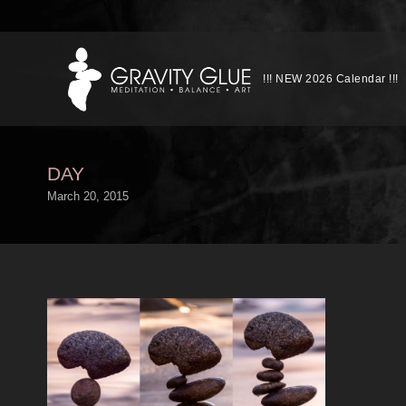
!!! NEW 2026 Calendar !!!
DAY
March 20, 2015