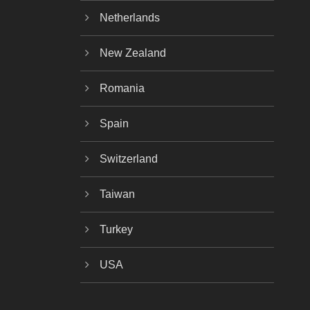
Netherlands
New Zealand
Romania
Spain
Switzerland
Taiwan
Turkey
USA