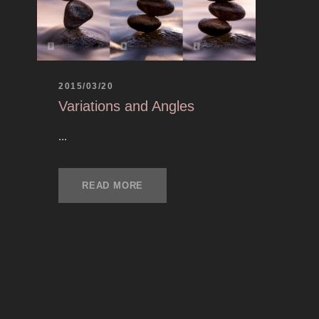
2015/03/20
Variations and Angles
...
READ MORE