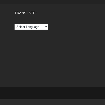
TRANSLATE: