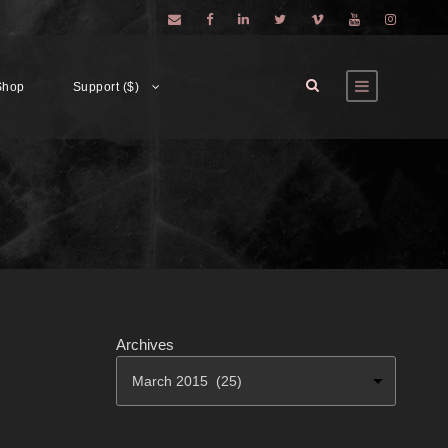
Shop
Support ($)
Archives