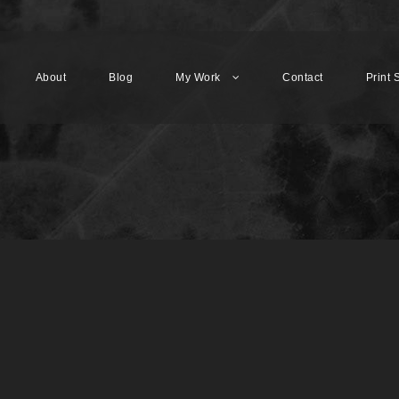
About
Blog
My Work
Contact
Print 