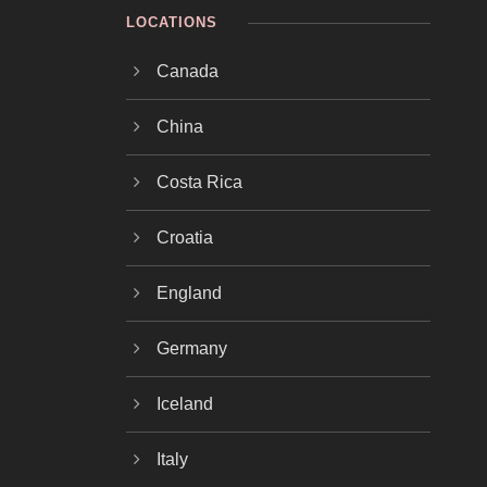
LOCATIONS
Canada
China
Costa Rica
Croatia
England
Germany
Iceland
Italy