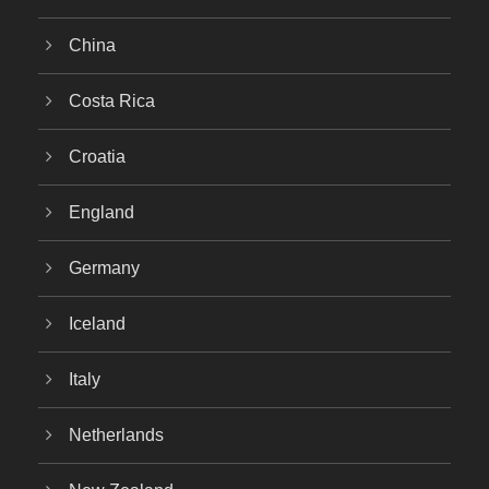
China
Costa Rica
Croatia
England
Germany
Iceland
Italy
Netherlands