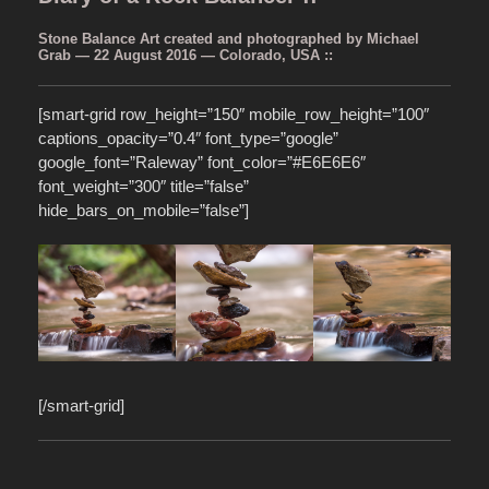
Stone Balance Art created and photographed by Michael
Grab — 22 August 2016 — Colorado, USA ::
[smart-grid row_height=”150″ mobile_row_height=”100″
captions_opacity=”0.4″ font_type=”google”
google_font=”Raleway” font_color=”#E6E6E6″
font_weight=”300″ title=”false”
hide_bars_on_mobile=”false”]
[/smart-grid]