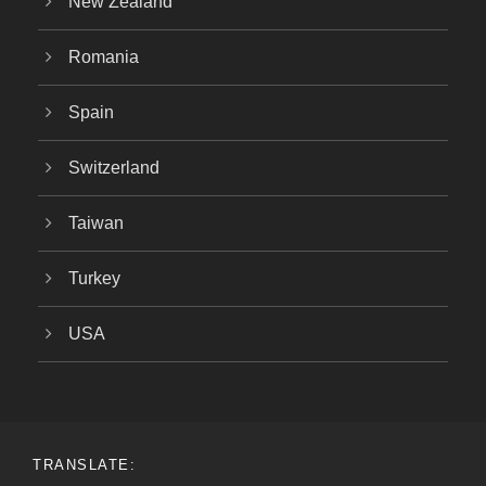
New Zealand
Romania
Spain
Switzerland
Taiwan
Turkey
USA
TRANSLATE: