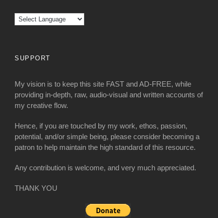
SUPPORT
My vision is to keep this site FAST and AD-FREE, while
providing in-depth, raw, audio-visual and written accounts of
my creative flow.
Hence, if you are touched by my work, ethos, passion,
potential, and/or simple being, please consider becoming a
patron to help maintain the high standard of this resource.
Any contribution is welcome, and very much appreciated.
THANK YOU