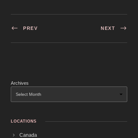
PREV
NEXT
Archives
LOCATIONS
Canada