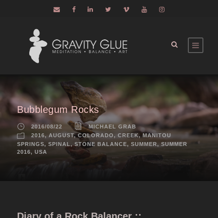
Bubblegum Rocks
2016/08/22
MICHAEL GRAB
2016
,
AUGUST
,
COLORADO
,
CREEK
,
MANITOU
SPRINGS
,
SPINAL
,
STONE BALANCE
,
SUMMER
,
SUMMER
2016
,
USA
Diary of a Rock Balancer ::